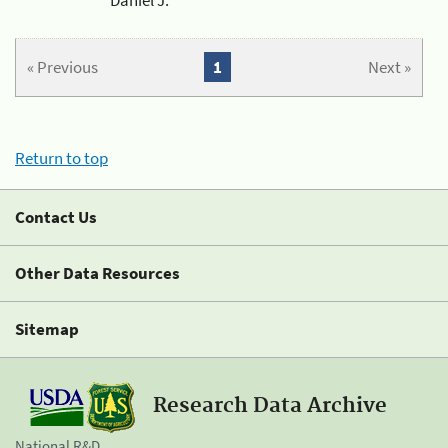
« Previous
1
Next »
Return to top
Contact Us
Other Data Resources
Sitemap
Research Data Archive
National R&D