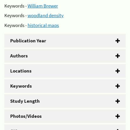
Keywords -
William Brewer
Keywords -
woodland density
Keywords -
historical maps
Publication Year
Authors
Locations
Keywords
Study Length
Photos/Videos