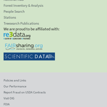
Forest Inventory & Analysis
People Search
Stations
Treesearch Publications
We are proud to be affiliated with:
Policies and Links
Our Performance
Report Fraud on USDA Contracts
Visit OIG
FOIA