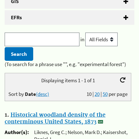
GIS
EFRs
in
(To search for a phrase use "", e.g. "experimental forest")
Displaying items 1 - 1 of 1
Sort by
Date
(desc)
10
|
20
|
50
per page
1.
Historical woodland density of the
conterminous United States, 1873
Author(s):
Liknes, Greg C.; Nelson, Mark D.; Kaisershot,
Daniel J.