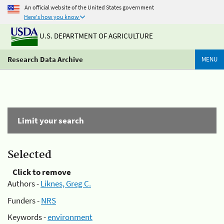
An official website of the United States government
Here's how you know
U.S. DEPARTMENT OF AGRICULTURE
Research Data Archive
MENU
Limit your search
Selected
Click to remove
Authors -
Liknes, Greg C.
Funders -
NRS
Keywords -
environment