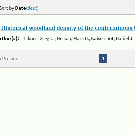
Sort by
Date
(desc)
.
Historical woodland density of the conterminous U
uthor(s):
Liknes, Greg C.; Nelson, Mark D.; Kaisershot, Daniel J.
« Previous
1