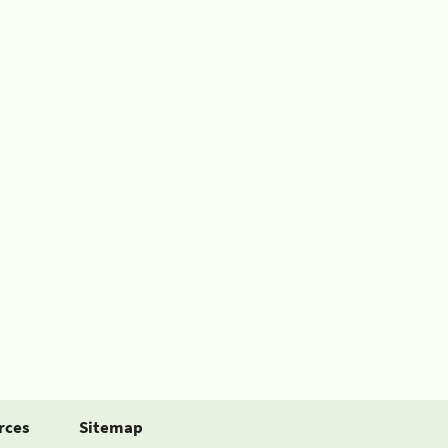
rces
Sitemap