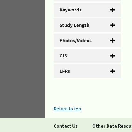
Keywords
Study Length
Photos/Videos
GIS
EFRs
Return to top
Contact Us
Other Data Resou