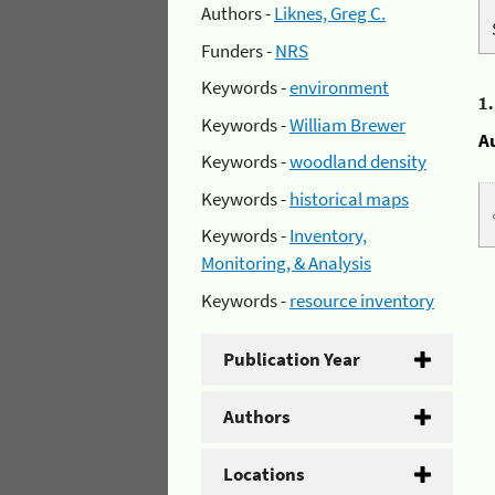
Authors -
Liknes, Greg C.
Funders -
NRS
Keywords -
environment
1
Keywords -
William Brewer
A
Keywords -
woodland density
Keywords -
historical maps
Keywords -
Inventory,
Monitoring, & Analysis
Keywords -
resource inventory
Publication Year
Authors
Locations