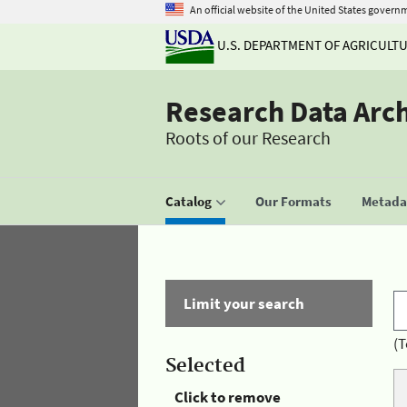
An official website of the United States govern
U.S. DEPARTMENT OF AGRICULT
Research Data Arc
Roots of our Research
Catalog
Our Formats
Metadat
Limit your search
(T
Selected
Click to remove