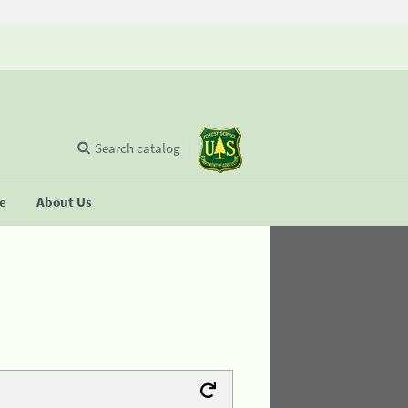
Search catalog
se
About Us