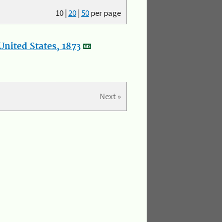
10
|
20
|
50
per page
nited States, 1873
Next »