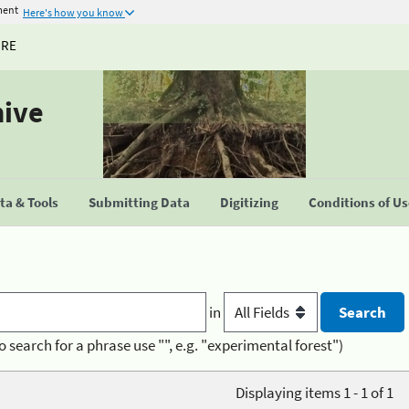
ment
Here's how you know
URE
hive
a & Tools
Submitting Data
Digitizing
Conditions of U
in
o search for a phrase use "", e.g. "experimental forest")
Displaying items 1 - 1 of 1