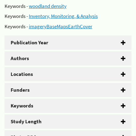
Keywords -
woodland density
Keywords -
Inventory, Monitoring, & Analysis
Keywords -
imageryBaseMapsEarthCover
Publication Year
Authors
Locations
Funders
Keywords
Study Length