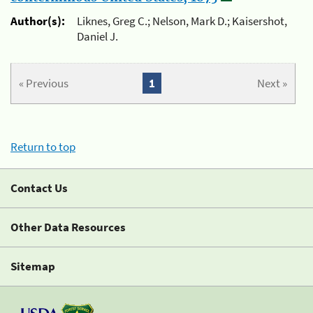
Author(s):
Liknes, Greg C.; Nelson, Mark D.; Kaisershot,
Daniel J.
« Previous
1
Next »
Return to top
Contact Us
Other Data Resources
Sitemap