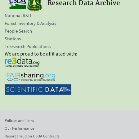
Research Data Archive
National R&D
Forest Inventory & Analysis
People Search
Stations
Treesearch Publications
We are proud to be affiliated with:
Policies and Links
Our Performance
Report Fraud on USDA Contracts