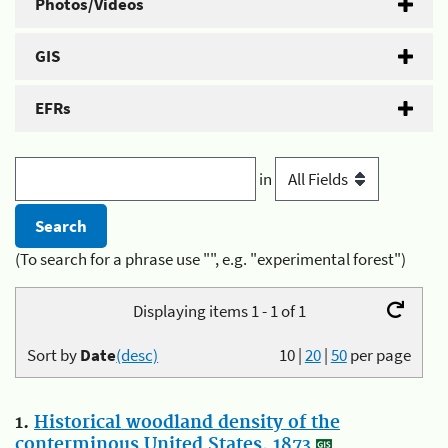
Photos/Videos
GIS
EFRs
in
(To search for a phrase use "", e.g. "experimental forest")
Displaying items 1 - 1 of 1
Sort by
Date
(desc)
10
|
20
|
50
per page
1.
Historical woodland density of the
conterminous United States, 1873