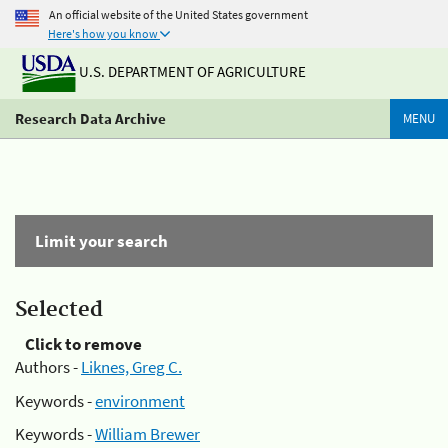
An official website of the United States government
Here's how you know
U.S. DEPARTMENT OF AGRICULTURE
Research Data Archive
MENU
Limit your search
Selected
Click to remove
Authors -
Liknes, Greg C.
Keywords -
environment
Keywords -
William Brewer