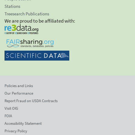
Stations
Treesearch Publications
We are proud to be affiliated with:
Policies and Links
Our Performance
Report Fraud on USDA Contracts
Visit OIG
FOIA
Accessibility Statement
Privacy Policy