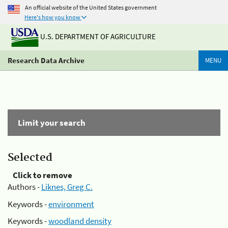
An official website of the United States government
Here's how you know
U.S. DEPARTMENT OF AGRICULTURE
Research Data Archive
MENU
Limit your search
Selected
Click to remove
Authors -
Liknes, Greg C.
Keywords -
environment
Keywords -
woodland density