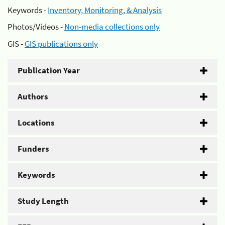
Keywords -
Inventory, Monitoring, & Analysis
Photos/Videos -
Non-media collections only
GIS -
GIS publications only
Publication Year
Authors
Locations
Funders
Keywords
Study Length