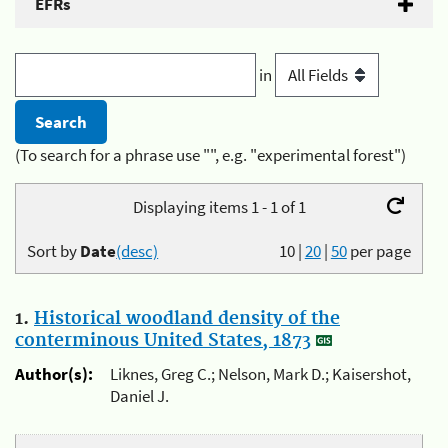
EFRs
in
(To search for a phrase use "", e.g. "experimental forest")
Displaying items 1 - 1 of 1
Sort by
Date
(desc)
10
|
20
|
50
per page
1.
Historical woodland density of the
conterminous United States, 1873
Author(s):
Liknes, Greg C.; Nelson, Mark D.; Kaisershot,
Daniel J.