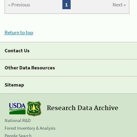
« Previous
1
Next »
Return to top
Contact Us
Other Data Resources
Sitemap
Research Data Archive
National R&D
Forest Inventory & Analysis
People Search