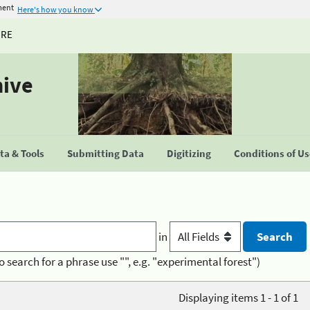
ment
Here's how you know
URE
hive
a & Tools
Submitting Data
Digitizing
Conditions of U
in
o search for a phrase use "", e.g. "experimental forest")
Displaying items 1 - 1 of 1