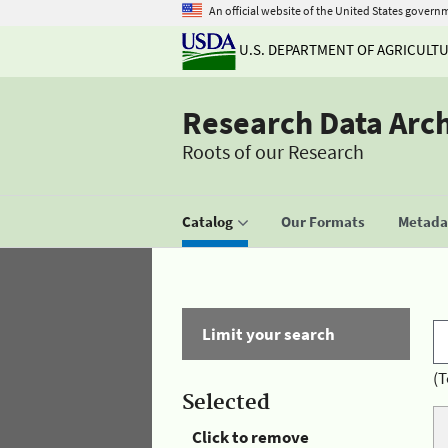
An official website of the United States govern
U.S. DEPARTMENT OF AGRICULT
Research Data Arc
Roots of our Research
Catalog
Our Formats
Metadat
Limit your search
(T
Selected
Click to remove