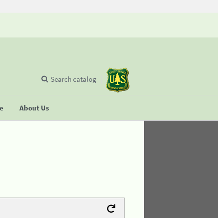
Search catalog
se
About Us