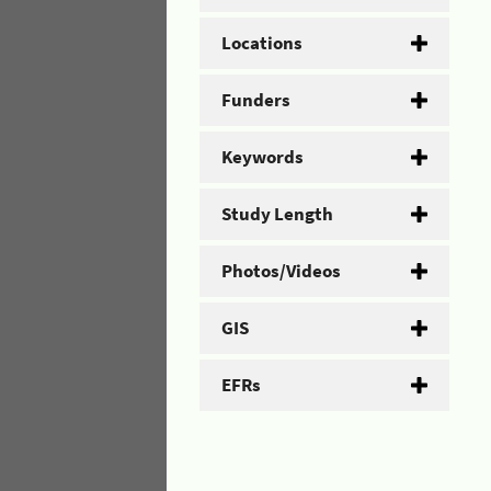
Locations
Funders
Keywords
Study Length
Photos/Videos
GIS
EFRs