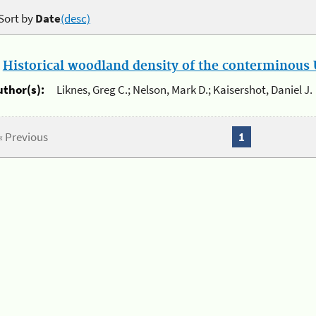
Sort by
Date
(desc)
.
Historical woodland density of the conterminous U
uthor(s):
Liknes, Greg C.; Nelson, Mark D.; Kaisershot, Daniel J.
« Previous
1