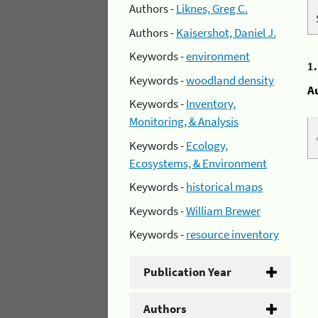
Authors -
Liknes, Greg C.
Authors -
Kaisershot, Daniel J.
Keywords -
environment
1
Keywords -
woodland density
A
Keywords -
Inventory,
Monitoring, & Analysis
Keywords -
Ecology,
Ecosystems, & Environment
Keywords -
historical maps
Keywords -
William Brewer
Keywords -
resource inventory
Publication Year
Authors