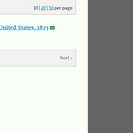
10
|
20
|
50
per page
nited States, 1873
Next »