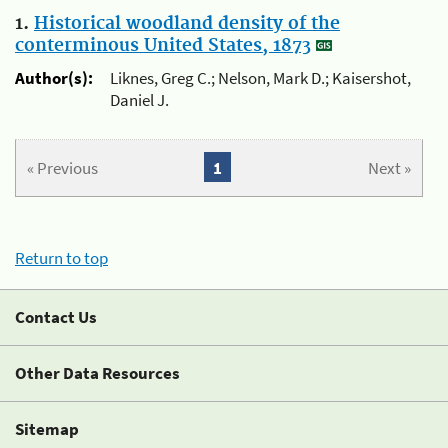
1.
Historical woodland density of the
conterminous United States, 1873
Author(s):
Liknes, Greg C.; Nelson, Mark D.; Kaisershot,
Daniel J.
« Previous
1
Next »
Return to top
Contact Us
Other Data Resources
Sitemap