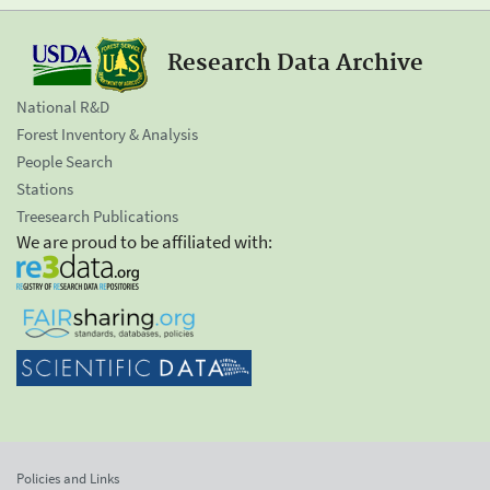
Research Data Archive
National R&D
Forest Inventory & Analysis
People Search
Stations
Treesearch Publications
We are proud to be affiliated with:
Policies and Links