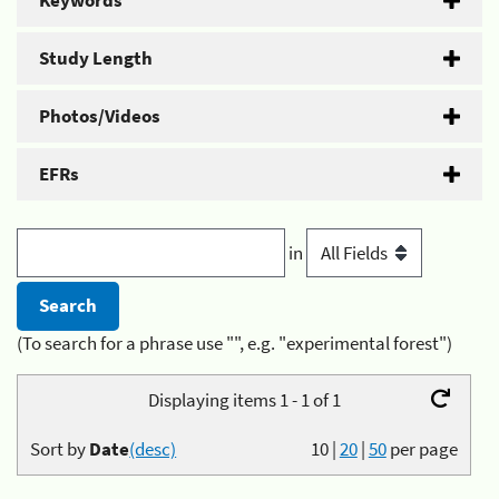
Keywords
Study Length
Photos/Videos
EFRs
in
(To search for a phrase use "", e.g. "experimental forest")
Displaying items 1 - 1 of 1
Sort by
Date
(desc)
10
|
20
|
50
per page