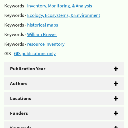
Keywords -
Inventory, Monitoring, & Analysis
Keywords -
Ecology, Ecosystems, & Environment
Keywords -
historical maps
Keywords -
William Brewer
Keywords -
resource inventory
GIS -
GIS publications only
Publication Year
Authors
Locations
Funders