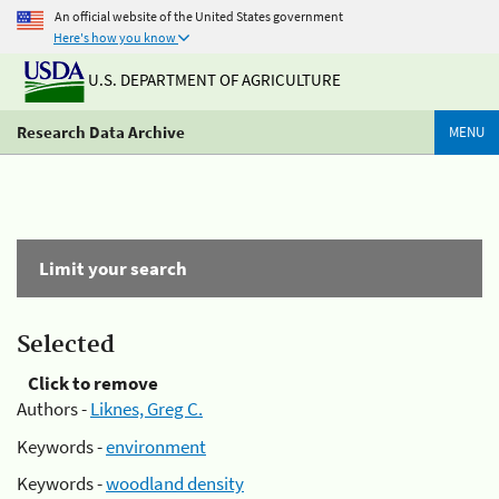
An official website of the United States government
Here's how you know
U.S. DEPARTMENT OF AGRICULTURE
Research Data Archive
MENU
Limit your search
Selected
Click to remove
Authors -
Liknes, Greg C.
Keywords -
environment
Keywords -
woodland density