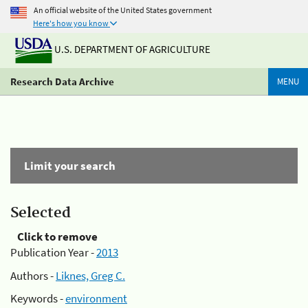
An official website of the United States government
Here's how you know
U.S. DEPARTMENT OF AGRICULTURE
Research Data Archive
MENU
Limit your search
Selected
Click to remove
Publication Year -
2013
Authors -
Liknes, Greg C.
Keywords -
environment