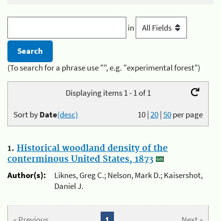
in
(To search for a phrase use "", e.g. "experimental forest")
Displaying items 1 - 1 of 1
Sort by
Date
(desc)
10
|
20
|
50
per page
1.
Historical woodland density of the
conterminous United States, 1873
Author(s):
Liknes, Greg C.; Nelson, Mark D.; Kaisershot,
Daniel J.
« Previous
1
Next »