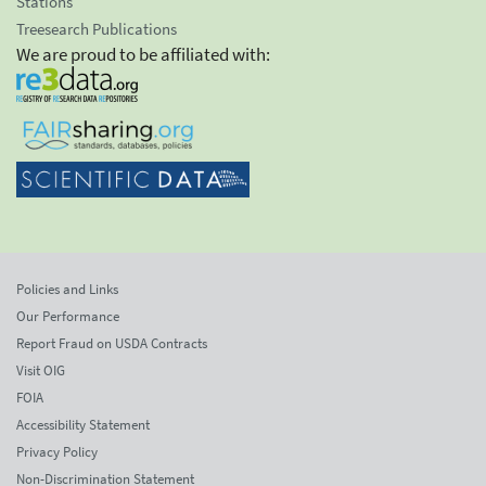
Stations
Treesearch Publications
We are proud to be affiliated with:
Policies and Links
Our Performance
Report Fraud on USDA Contracts
Visit OIG
FOIA
Accessibility Statement
Privacy Policy
Non-Discrimination Statement