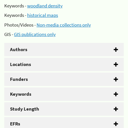
Keywords -
woodland density
Keywords -
historical maps
Photos/Videos -
Non-media collections only
GIS -
GIS publications only
Authors
Locations
Funders
Keywords
Study Length
EFRs