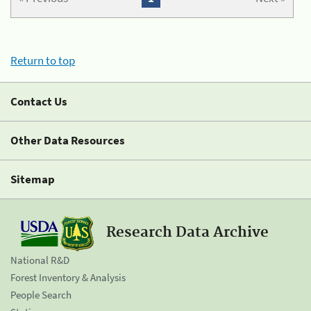
Return to top
Contact Us
Other Data Resources
Sitemap
Research Data Archive
National R&D
Forest Inventory & Analysis
People Search