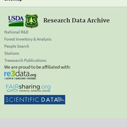
Research Data Archive
National R&D
Forest Inventory & Analysis
People Search
Stations
Treesearch Publications
We are proud to be affiliated with: