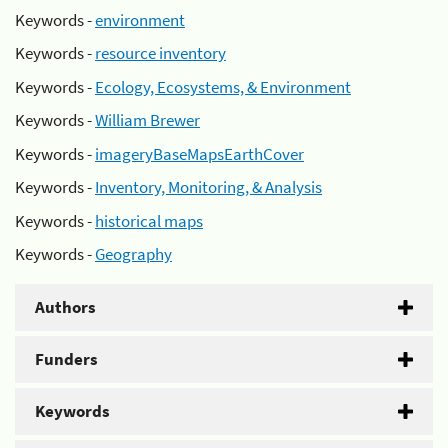
Keywords -
environment
Keywords -
resource inventory
Keywords -
Ecology, Ecosystems, & Environment
Keywords -
William Brewer
Keywords -
imageryBaseMapsEarthCover
Keywords -
Inventory, Monitoring, & Analysis
Keywords -
historical maps
Keywords -
Geography
Authors
Funders
Keywords