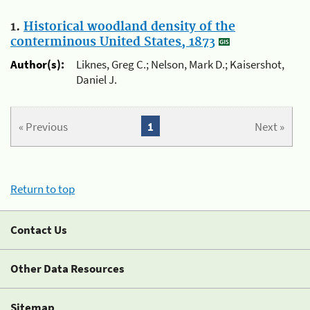
1.
Historical woodland density of the
conterminous United States, 1873
Author(s):
Liknes, Greg C.; Nelson, Mark D.; Kaisershot,
Daniel J.
« Previous
1
Next »
Return to top
Contact Us
Other Data Resources
Sitemap