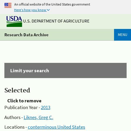
An official website of the United States government
Here's how you know
U.S. DEPARTMENT OF AGRICULTURE
Research Data Archive
MENU
Limit your search
Selected
Click to remove
Publication Year -
2013
Authors -
Liknes, Greg C.
Locations -
conterminous United States