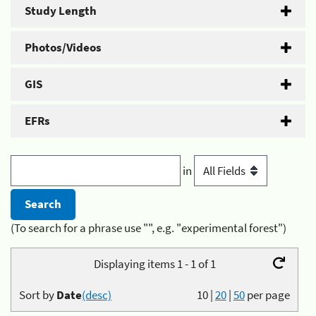
Study Length
Photos/Videos
GIS
EFRs
in
(To search for a phrase use "", e.g. "experimental forest")
Displaying items 1 - 1 of 1
Sort by
Date
(desc)
10
|
20
|
50
per page