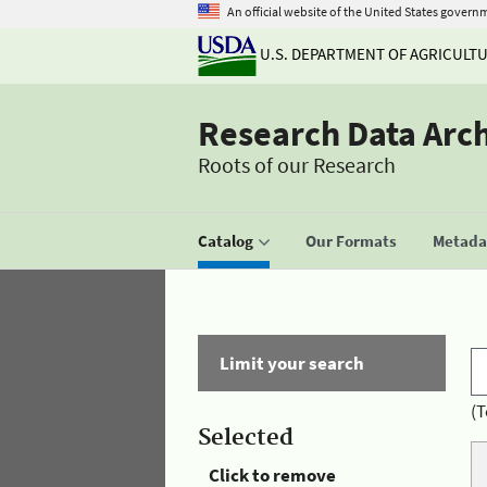
An official website of the United States govern
U.S. DEPARTMENT OF AGRICULT
Research Data Arc
Roots of our Research
Catalog
Our Formats
Metadat
Limit your search
(T
Selected
Click to remove