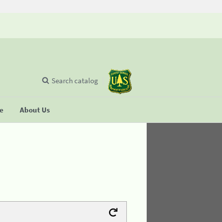
Search catalog
se
About Us