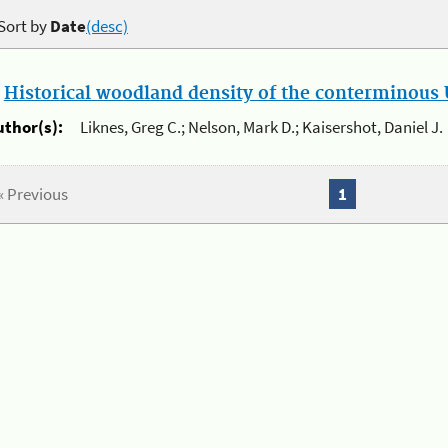
Sort by
Date
(desc)
.
Historical woodland density of the conterminous U
uthor(s):
Liknes, Greg C.; Nelson, Mark D.; Kaisershot, Daniel J.
« Previous
1