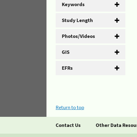
Keywords
Study Length
Photos/Videos
GIS
EFRs
Return to top
Contact Us
Other Data Resou