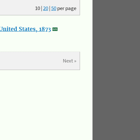
10
|
20
|
50
per page
nited States, 1873
Next »