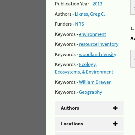
Publication Year -
2013
Authors -
Liknes, Greg C.
Funders -
NRS
1
Keywords -
environment
A
Keywords -
resource inventory
Keywords -
woodland density
Keywords -
Ecology,
Ecosystems, & Environment
Keywords -
William Brewer
Keywords -
Geography
Authors
Locations