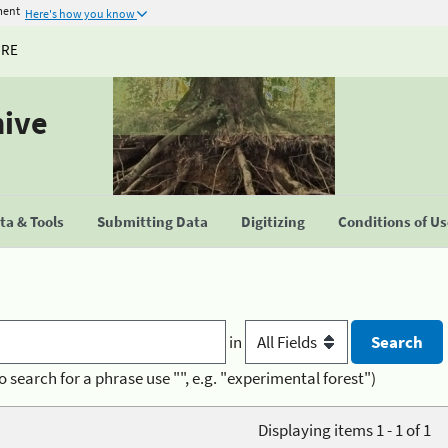
ment
Here's how you know
URE
hive
a & Tools
Submitting Data
Digitizing
Conditions of U
in
o search for a phrase use "", e.g. "experimental forest")
Displaying items 1 - 1 of 1