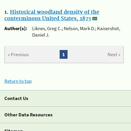
1.
Historical woodland density of the
conterminous United States, 1873
Author(s):
Liknes, Greg C.; Nelson, Mark D.; Kaisershot,
Daniel J.
« Previous
1
Next »
Return to top
Contact Us
Other Data Resources
Sitemap