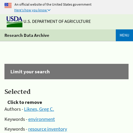
An official website of the United States government
Here's how you know
U.S. DEPARTMENT OF AGRICULTURE
Research Data Archive
MENU
Limit your search
Selected
Click to remove
Authors -
Liknes, Greg C.
Keywords -
environment
Keywords -
resource inventory