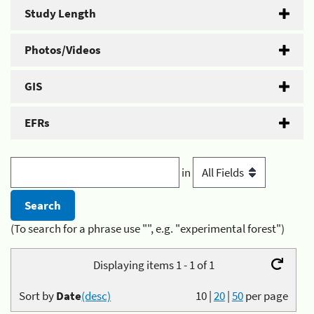
Study Length
Photos/Videos
GIS
EFRs
in
(To search for a phrase use "", e.g. "experimental forest")
Displaying items 1 - 1 of 1
Sort by
Date
(desc)
10
|
20
|
50
per page