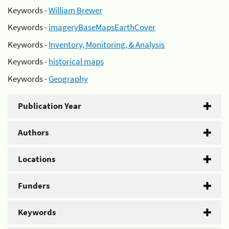
Keywords -
William Brewer
Keywords -
imageryBaseMapsEarthCover
Keywords -
Inventory, Monitoring, & Analysis
Keywords -
historical maps
Keywords -
Geography
Publication Year
Authors
Locations
Funders
Keywords