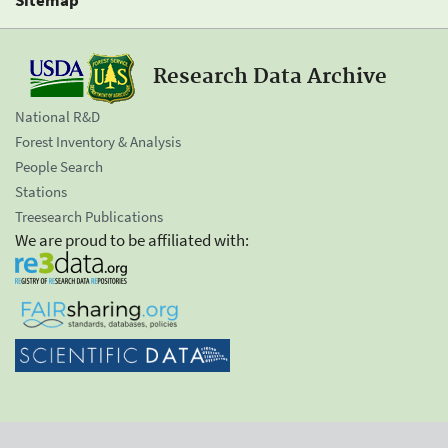
Research Data Archive
National R&D
Forest Inventory & Analysis
People Search
Stations
Treesearch Publications
We are proud to be affiliated with: