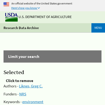
An official website of the United States government
Here's how you know
U.S. DEPARTMENT OF AGRICULTURE
Research Data Archive
MENU
Limit your search
Selected
Click to remove
Authors -
Liknes, Greg C.
Funders -
NRS
Keywords -
environment