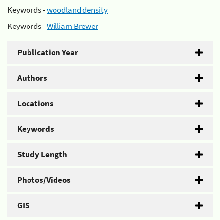
Keywords -
woodland density
Keywords -
William Brewer
Publication Year
Authors
Locations
Keywords
Study Length
Photos/Videos
GIS