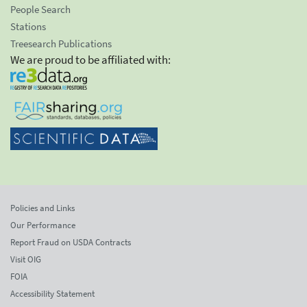
People Search
Stations
Treesearch Publications
We are proud to be affiliated with:
Policies and Links
Our Performance
Report Fraud on USDA Contracts
Visit OIG
FOIA
Accessibility Statement