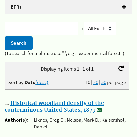
EFRs
in
(To search for a phrase use "", e.g. "experimental forest")
Displaying items 1 - 1 of 1
Sort by
Date
(desc)
10
|
20
|
50
per page
1.
Historical woodland density of the
conterminous United States, 1873
Author(s):
Liknes, Greg C.; Nelson, Mark D.; Kaisershot,
Daniel J.