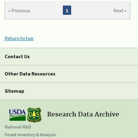
« Previous
1
Next »
Return to top
Contact Us
Other Data Resources
Sitemap
Research Data Archive
National R&D
Forest Inventory & Analysis