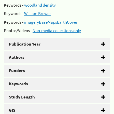
Keywords -
woodland density
Keywords -
William Brewer
Keywords -
imageryBaseMapsEarthCover
Photos/Videos -
Non-media collections only
Publication Year
Authors
Funders
Keywords
Study Length
GIS