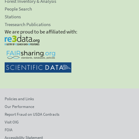
Forest Inventory & Analysis
People Search
Stations
Treesearch Publications
We are proud to be affiliated with:
Policies and Links
Our Performance
Report Fraud on USDA Contracts
Visit OIG
FOIA
Accessibility Statement