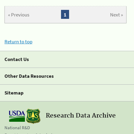
« Previous
1
Next »
Return to top
Contact Us
Other Data Resources
Sitemap
Research Data Archive
National R&D