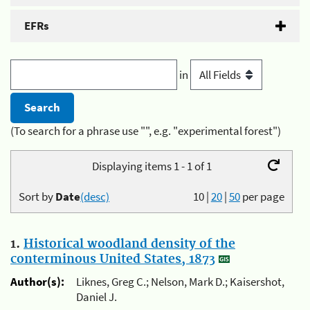
EFRs
in
(To search for a phrase use "", e.g. "experimental forest")
Displaying items 1 - 1 of 1
Sort by
Date
(desc)
10
|
20
|
50
per page
1.
Historical woodland density of the
conterminous United States, 1873
Author(s):
Liknes, Greg C.; Nelson, Mark D.; Kaisershot,
Daniel J.