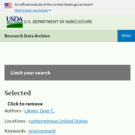
An official website of the United States government
Here's how you know
U.S. DEPARTMENT OF AGRICULTURE
Research Data Archive
MENU
Limit your search
Selected
Click to remove
Authors -
Liknes, Greg C.
Locations -
conterminous United States
Keywords -
environment