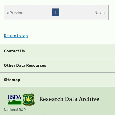
« Previous
1
Next »
Return to top
Contact Us
Other Data Resources
Sitemap
Research Data Archive
National R&D