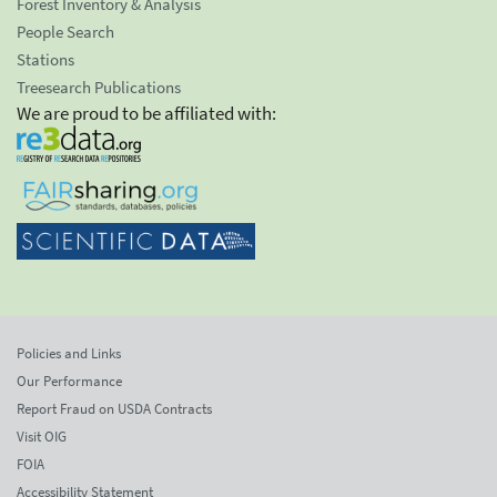
Forest Inventory & Analysis
People Search
Stations
Treesearch Publications
We are proud to be affiliated with:
Policies and Links
Our Performance
Report Fraud on USDA Contracts
Visit OIG
FOIA
Accessibility Statement