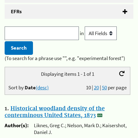
EFRs
in
(To search for a phrase use "", e.g. "experimental forest")
Displaying items 1 - 1 of 1
Sort by
Date
(desc)
10
|
20
|
50
per page
1.
Historical woodland density of the
conterminous United States, 1873
Author(s):
Liknes, Greg C.; Nelson, Mark D.; Kaisershot,
Daniel J.