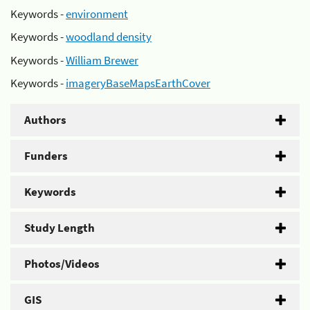
Keywords -
environment
Keywords -
woodland density
Keywords -
William Brewer
Keywords -
imageryBaseMapsEarthCover
Authors
Funders
Keywords
Study Length
Photos/Videos
GIS