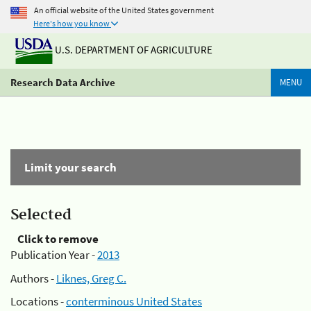
An official website of the United States government
Here's how you know
U.S. DEPARTMENT OF AGRICULTURE
Research Data Archive
MENU
Limit your search
Selected
Click to remove
Publication Year -
2013
Authors -
Liknes, Greg C.
Locations -
conterminous United States