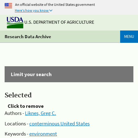
An official website of the United States government
Here's how you know
U.S. DEPARTMENT OF AGRICULTURE
Research Data Archive
MENU
Limit your search
Selected
Click to remove
Authors -
Liknes, Greg C.
Locations -
conterminous United States
Keywords -
environment