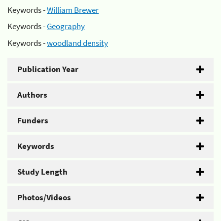
Keywords -
William Brewer
Keywords -
Geography
Keywords -
woodland density
Publication Year
Authors
Funders
Keywords
Study Length
Photos/Videos