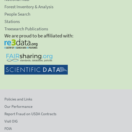
Forest Inventory & Analysis
People Search
Stations
Treesearch Publications
We are proud to be affiliated with:
Policies and Links
Our Performance
Report Fraud on USDA Contracts
Visit OIG
FOIA