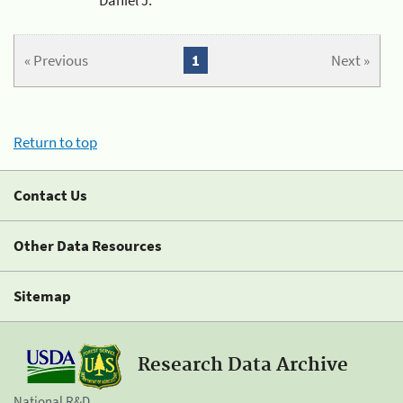
« Previous
1
Next »
Return to top
Contact Us
Other Data Resources
Sitemap
Research Data Archive
National R&D