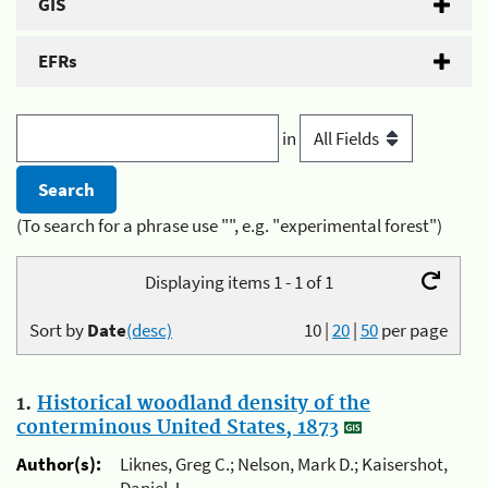
GIS
EFRs
in
(To search for a phrase use "", e.g. "experimental forest")
Displaying items 1 - 1 of 1
Sort by
Date
(desc)
10
|
20
|
50
per page
1.
Historical woodland density of the
conterminous United States, 1873
Author(s):
Liknes, Greg C.; Nelson, Mark D.; Kaisershot,
Daniel J.