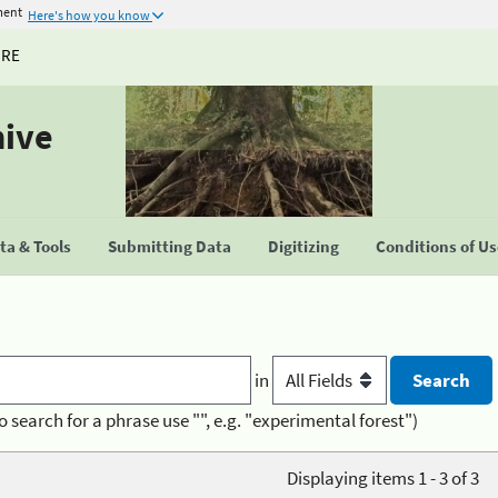
ment
Here's how you know
URE
hive
a & Tools
Submitting Data
Digitizing
Conditions of U
in
o search for a phrase use "", e.g. "experimental forest")
Displaying items 1 - 3 of 3