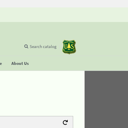
Search catalog
se
About Us