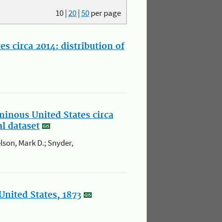
10
|
20
|
50
per page
s circa 2014: distribution of
minous United States circa
al dataset
elson, Mark D.; Snyder,
United States, 1873