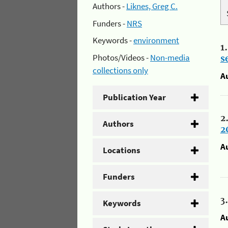
Authors -
Liknes, Greg C.
Funders -
NRS
Keywords -
environment
1
Photos/Videos -
Non-media
s
collections only
A
Publication Year
2
Authors
2
A
Locations
Funders
3
Keywords
A