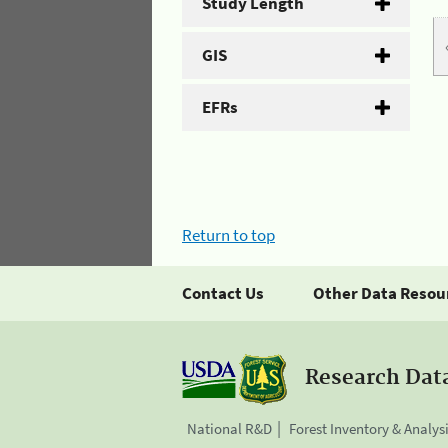
Study Length
GIS
EFRs
Return to top
Contact Us
Other Data Resou
Research Dat
National R&D
Forest Inventory & Analys