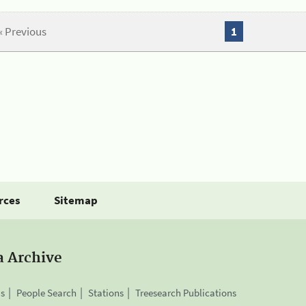
« Previous
1
rces
Sitemap
a Archive
is
People Search
Stations
Treesearch Publications