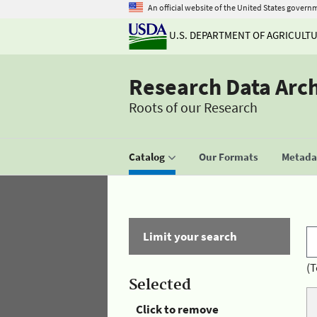
An official website of the United States govern
U.S. DEPARTMENT OF AGRICULT
Research Data Arc
Roots of our Research
Catalog
Our Formats
Metadat
Limit your search
(T
Selected
Click to remove