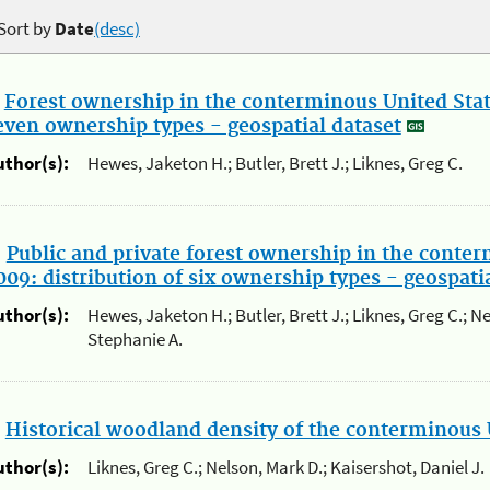
Sort by
Date
(desc)
.
Forest ownership in the conterminous United State
even ownership types - geospatial dataset
uthor(s):
Hewes, Jaketon H.; Butler, Brett J.; Liknes, Greg C.
.
Public and private forest ownership in the conter
009: distribution of six ownership types - geospati
uthor(s):
Hewes, Jaketon H.; Butler, Brett J.; Liknes, Greg C.; N
Stephanie A.
.
Historical woodland density of the conterminous 
uthor(s):
Liknes, Greg C.; Nelson, Mark D.; Kaisershot, Daniel J.