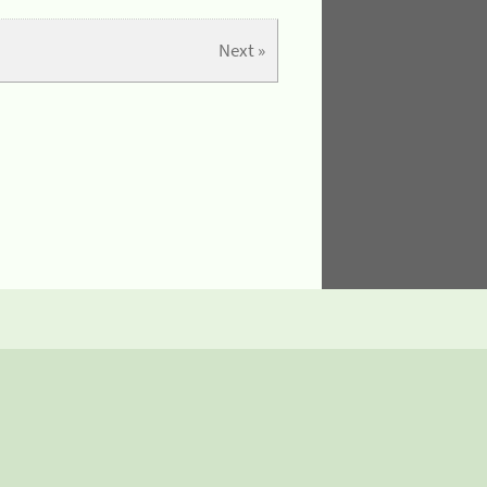
Next »