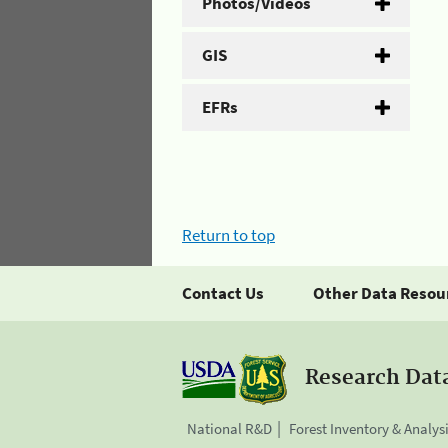
Photos/Videos
GIS
EFRs
Return to top
Contact Us
Other Data Resou
Research Dat
National R&D
Forest Inventory & Analys