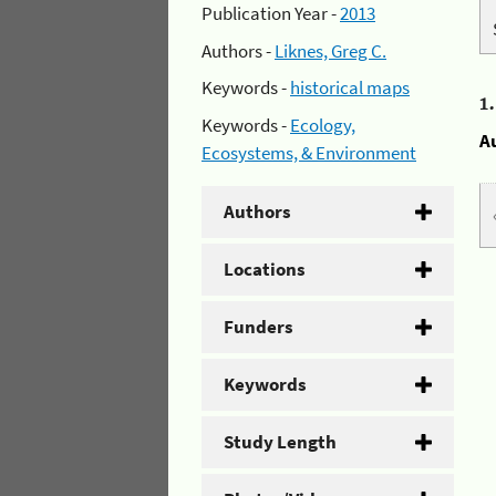
Publication Year -
2013
Authors -
Liknes, Greg C.
Keywords -
historical maps
1
Keywords -
Ecology,
A
Ecosystems, & Environment
Authors
Locations
Funders
Keywords
Study Length