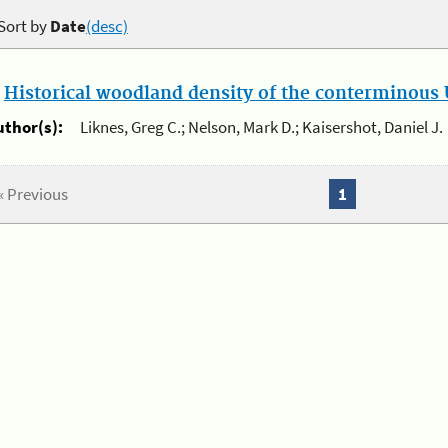
Sort by
Date
(desc)
.
Historical woodland density of the conterminous U
uthor(s):
Liknes, Greg C.; Nelson, Mark D.; Kaisershot, Daniel J.
« Previous
1