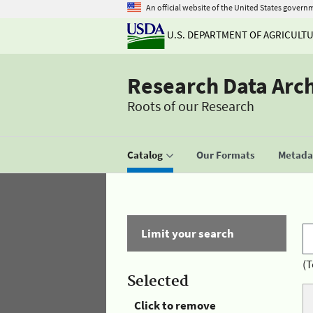
An official website of the United States govern
U.S. DEPARTMENT OF AGRICULT
Research Data Arc
Roots of our Research
Catalog
Our Formats
Metadat
Limit your search
(T
Selected
Click to remove