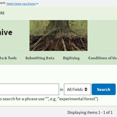
ment
Here's how you know
URE
hive
a & Tools
Submitting Data
Digitizing
Conditions of U
in
o search for a phrase use "", e.g. "experimental forest")
Displaying items 1 - 1 of 1