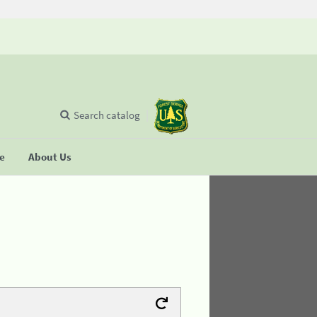
Search catalog
se
About Us