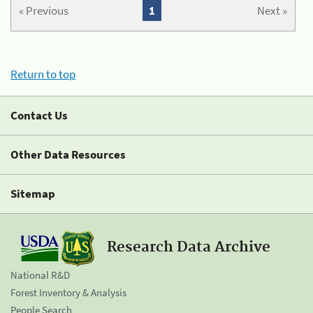
« Previous
1
Next »
Return to top
Contact Us
Other Data Resources
Sitemap
Research Data Archive
National R&D
Forest Inventory & Analysis
People Search