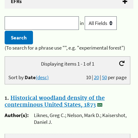
EFRs
in
(To search for a phrase use "", e.g. "experimental forest")
Displaying items 1 - 1 of 1
Sort by
Date
(desc)
10
|
20
|
50
per page
1.
Historical woodland density of the
conterminous United States, 1873
Author(s):
Liknes, Greg C.; Nelson, Mark D.; Kaisershot,
Daniel J.