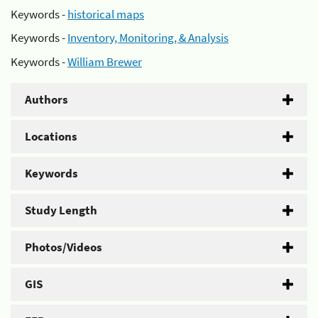
Keywords -
historical maps
Keywords -
Inventory, Monitoring, & Analysis
Keywords -
William Brewer
Authors
Locations
Keywords
Study Length
Photos/Videos
GIS