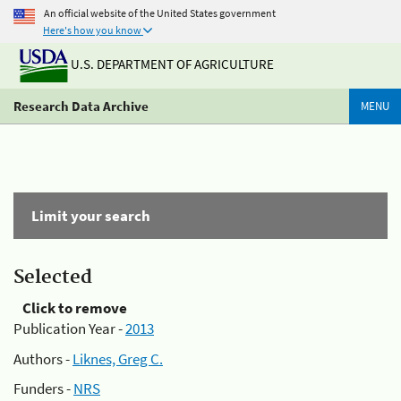
An official website of the United States government
Here's how you know
U.S. DEPARTMENT OF AGRICULTURE
Research Data Archive
MENU
Limit your search
Selected
Click to remove
Publication Year -
2013
Authors -
Liknes, Greg C.
Funders -
NRS