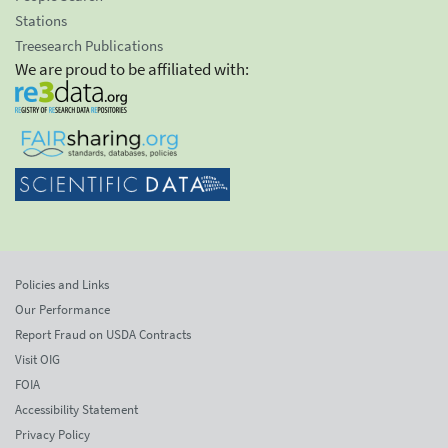
Stations
Treesearch Publications
We are proud to be affiliated with:
Policies and Links
Our Performance
Report Fraud on USDA Contracts
Visit OIG
FOIA
Accessibility Statement
Privacy Policy