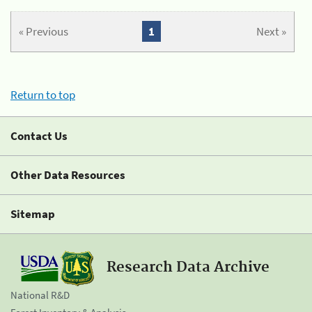
« Previous
1
Next »
Return to top
Contact Us
Other Data Resources
Sitemap
Research Data Archive
National R&D