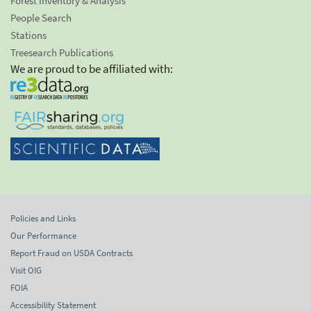
Forest Inventory & Analysis
People Search
Stations
Treesearch Publications
We are proud to be affiliated with:
Policies and Links
Our Performance
Report Fraud on USDA Contracts
Visit OIG
FOIA
Accessibility Statement