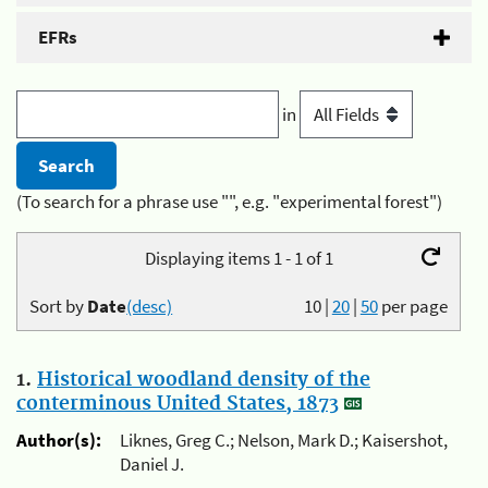
EFRs
in
(To search for a phrase use "", e.g. "experimental forest")
Displaying items 1 - 1 of 1
Sort by
Date
(desc)
10
|
20
|
50
per page
1.
Historical woodland density of the
conterminous United States, 1873
Author(s):
Liknes, Greg C.; Nelson, Mark D.; Kaisershot,
Daniel J.