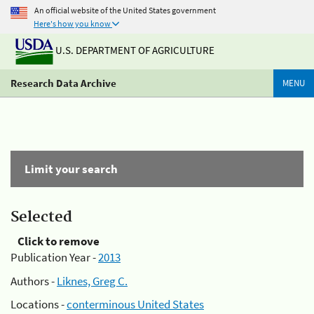
An official website of the United States government
Here's how you know
U.S. DEPARTMENT OF AGRICULTURE
Research Data Archive
MENU
Limit your search
Selected
Click to remove
Publication Year -
2013
Authors -
Liknes, Greg C.
Locations -
conterminous United States