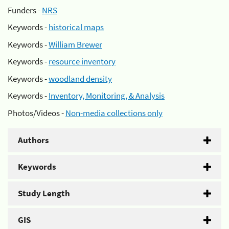
Funders -
NRS
Keywords -
historical maps
Keywords -
William Brewer
Keywords -
resource inventory
Keywords -
woodland density
Keywords -
Inventory, Monitoring, & Analysis
Photos/Videos -
Non-media collections only
Authors
Keywords
Study Length
GIS