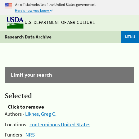
An official website of the United States government
Here's how you know
U.S. DEPARTMENT OF AGRICULTURE
Research Data Archive
MENU
Limit your search
Selected
Click to remove
Authors -
Liknes, Greg C.
Locations -
conterminous United States
Funders -
NRS