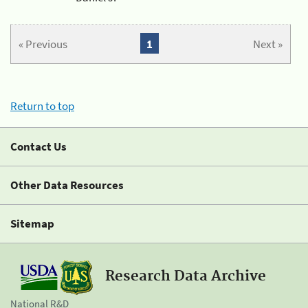
« Previous
1
Next »
Return to top
Contact Us
Other Data Resources
Sitemap
Research Data Archive
National R&D