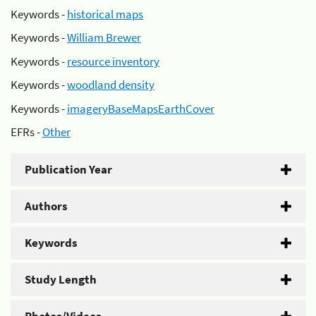
Keywords -
historical maps
Keywords -
William Brewer
Keywords -
resource inventory
Keywords -
woodland density
Keywords -
imageryBaseMapsEarthCover
EFRs -
Other
Publication Year
Authors
Keywords
Study Length