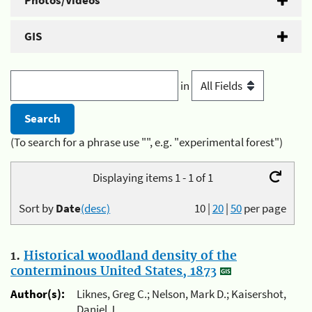
Photos/Videos
GIS
in
(To search for a phrase use "", e.g. "experimental forest")
Displaying items 1 - 1 of 1
Sort by
Date
(desc)
10
|
20
|
50
per page
1.
Historical woodland density of the
conterminous United States, 1873
Author(s):
Liknes, Greg C.; Nelson, Mark D.; Kaisershot,
Daniel J.