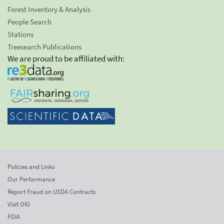
Forest Inventory & Analysis
People Search
Stations
Treesearch Publications
We are proud to be affiliated with:
Policies and Links
Our Performance
Report Fraud on USDA Contracts
Visit OIG
FOIA