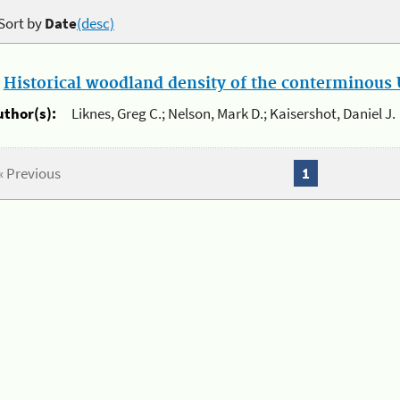
Sort by
Date
(desc)
.
Historical woodland density of the conterminous U
uthor(s):
Liknes, Greg C.; Nelson, Mark D.; Kaisershot, Daniel J.
« Previous
1