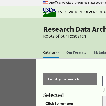
An official website of the United States govern
U.S. DEPARTMENT OF AGRICULT
Research Data Arc
Roots of our Research
Catalog
Our Formats
Metadat
Limit your search
(T
Selected
Click to remove