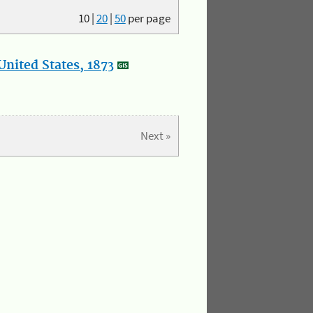
10
|
20
|
50
per page
nited States, 1873
Next »