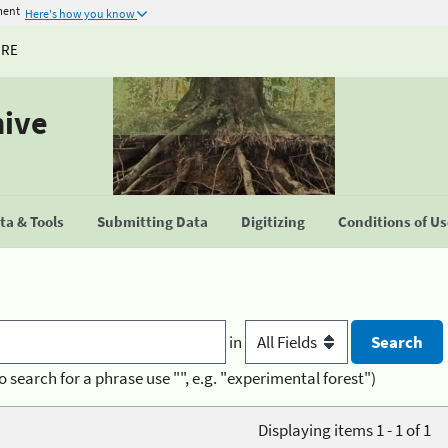
ment
Here's how you know
URE
hive
a & Tools
Submitting Data
Digitizing
Conditions of U
in
o search for a phrase use "", e.g. "experimental forest")
Displaying items 1 - 1 of 1