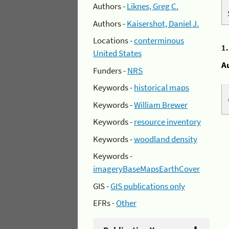
Authors -
Liknes, Greg C.
Authors -
Kaisershot, Daniel J.
Locations -
conterminous
1
United States
A
Funders -
NRS
Keywords -
historical maps
Keywords -
William Brewer
Keywords -
resource inventory
Keywords -
woodland density
Keywords -
imageryBaseMapsEarthCover
GIS -
GIS publications only
EFRs -
Other