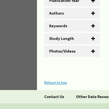
Publication Year
Authors
Keywords
Study Length
Photos/Videos
Return to top
Contact Us
Other Data Resou