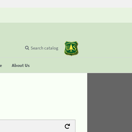
Search catalog
se
About Us