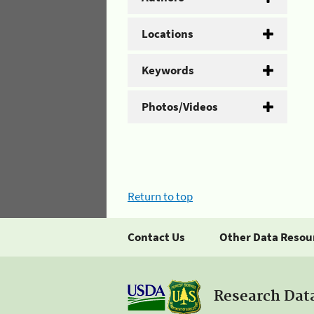
Locations
Keywords
Photos/Videos
Return to top
Contact Us
Other Data Resou
Research Dat