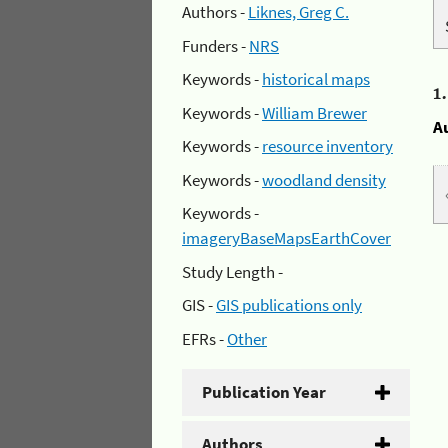
Authors -
Liknes, Greg C.
Funders -
NRS
Keywords -
historical maps
1
Keywords -
William Brewer
A
Keywords -
resource inventory
Keywords -
woodland density
Keywords -
imageryBaseMapsEarthCover
Study Length -
GIS -
GIS publications only
EFRs -
Other
Publication Year
Authors