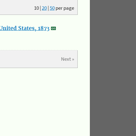
10
|
20
|
50
per page
nited States, 1873
Next »