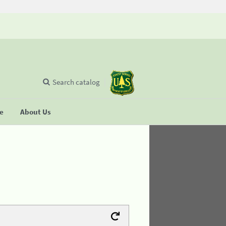
Search catalog
se
About Us