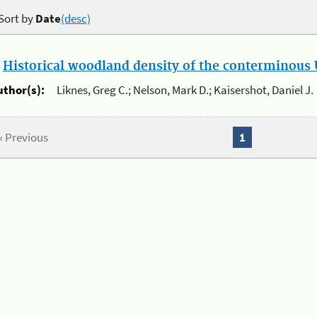
Sort by
Date
(desc)
.
Historical woodland density of the conterminous U
uthor(s):
Liknes, Greg C.; Nelson, Mark D.; Kaisershot, Daniel J.
« Previous
1