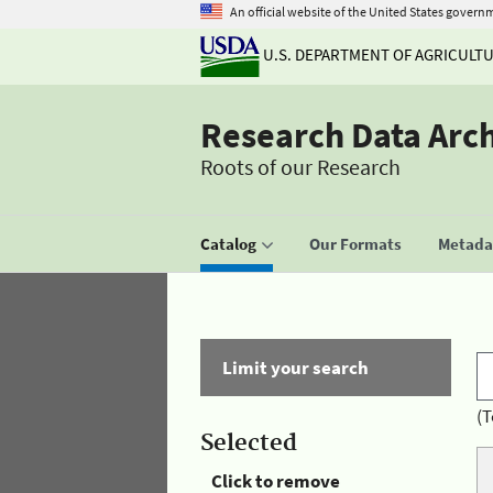
An official website of the United States govern
U.S. DEPARTMENT OF AGRICULT
Research Data Arc
Roots of our Research
Catalog
Our Formats
Metadat
Limit your search
(T
Selected
Click to remove