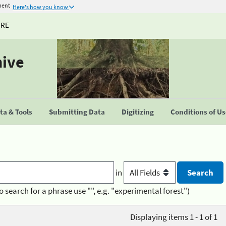
ment
Here's how you know
URE
hive
a & Tools
Submitting Data
Digitizing
Conditions of U
in
o search for a phrase use "", e.g. "experimental forest")
Displaying items 1 - 1 of 1