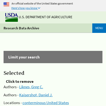
An official website of the United States government
Here's how you know
U.S. DEPARTMENT OF AGRICULTURE
Research Data Archive
MENU
Limit your search
Selected
Click to remove
Authors -
Liknes, Greg C.
Authors -
Kaisershot, Daniel J.
Locations -
conterminous United States