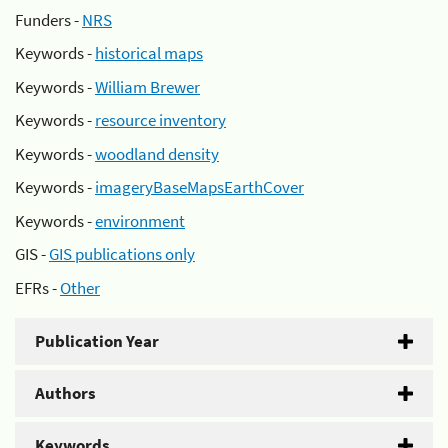
Funders -
NRS
Keywords -
historical maps
Keywords -
William Brewer
Keywords -
resource inventory
Keywords -
woodland density
Keywords -
imageryBaseMapsEarthCover
Keywords -
environment
GIS -
GIS publications only
EFRs -
Other
Publication Year
Authors
Keywords