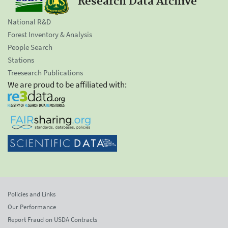
Research Data Archive
National R&D
Forest Inventory & Analysis
People Search
Stations
Treesearch Publications
We are proud to be affiliated with:
Policies and Links
Our Performance
Report Fraud on USDA Contracts