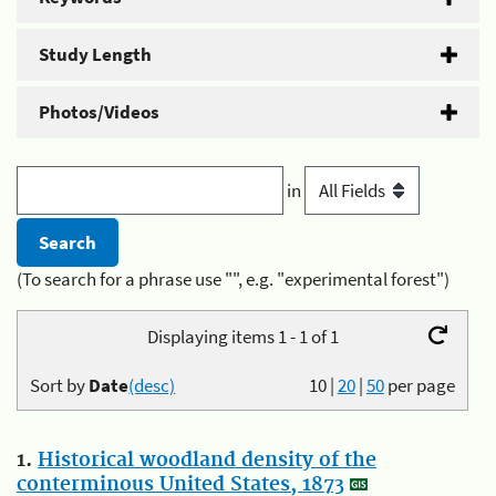
Study Length
Photos/Videos
in
(To search for a phrase use "", e.g. "experimental forest")
Displaying items 1 - 1 of 1
Sort by
Date
(desc)
10
|
20
|
50
per page
1.
Historical woodland density of the
conterminous United States, 1873