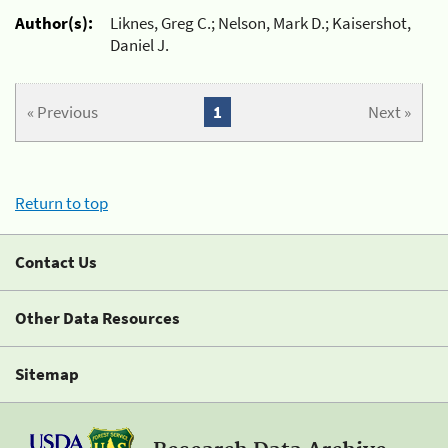
Author(s):
Liknes, Greg C.; Nelson, Mark D.; Kaisershot,
Daniel J.
« Previous
1
Next »
Return to top
Contact Us
Other Data Resources
Sitemap