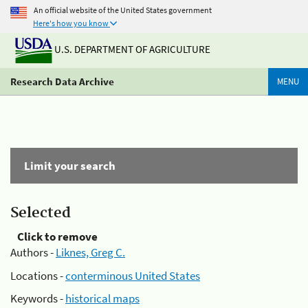
An official website of the United States government
Here's how you know
U.S. DEPARTMENT OF AGRICULTURE
Research Data Archive
MENU
Limit your search
Selected
Click to remove
Authors -
Liknes, Greg C.
Locations -
conterminous United States
Keywords -
historical maps