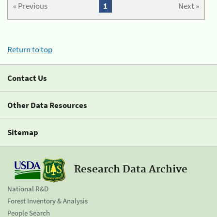
« Previous
1
Next »
Return to top
Contact Us
Other Data Resources
Sitemap
Research Data Archive
National R&D
Forest Inventory & Analysis
People Search