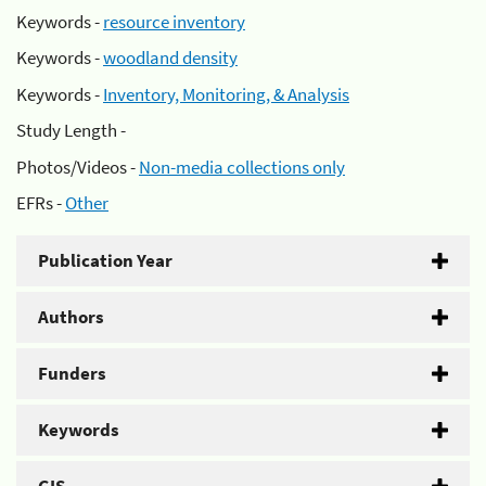
Keywords -
resource inventory
Keywords -
woodland density
Keywords -
Inventory, Monitoring, & Analysis
Study Length -
Photos/Videos -
Non-media collections only
EFRs -
Other
Publication Year
Authors
Funders
Keywords