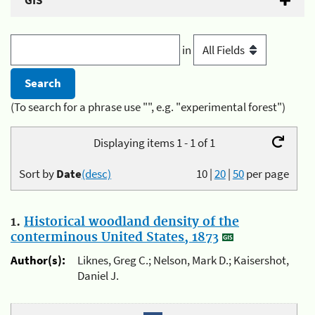
GIS
in
(To search for a phrase use "", e.g. "experimental forest")
Displaying items 1 - 1 of 1
Sort by
Date
(desc)
10
|
20
|
50
per page
1.
Historical woodland density of the
conterminous United States, 1873
Author(s):
Liknes, Greg C.; Nelson, Mark D.; Kaisershot,
Daniel J.