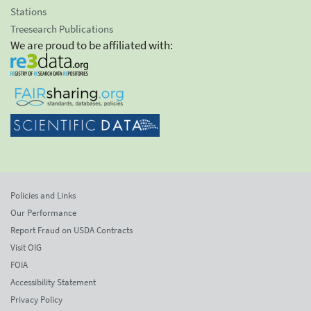
Stations
Treesearch Publications
We are proud to be affiliated with:
Policies and Links
Our Performance
Report Fraud on USDA Contracts
Visit OIG
FOIA
Accessibility Statement
Privacy Policy