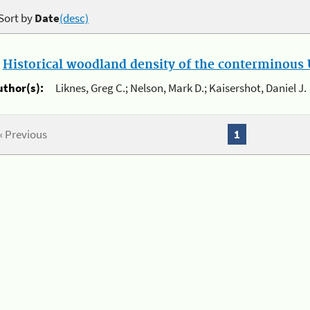
Sort by
Date
(desc)
.
Historical woodland density of the conterminous U
uthor(s):
Liknes, Greg C.; Nelson, Mark D.; Kaisershot, Daniel J.
« Previous
1