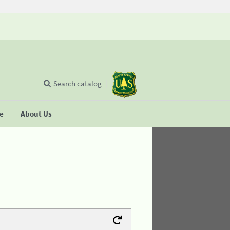
Search catalog
se
About Us