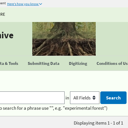
ment
Here's how you know
URE
hive
a & Tools
Submitting Data
Digitizing
Conditions of U
in
o search for a phrase use "", e.g. "experimental forest")
Displaying items 1 - 1 of 1