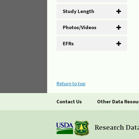
Study Length
Photos/Videos
EFRs
Return to top
Contact Us
Other Data Resou
Research Dat