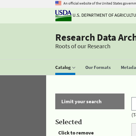
An official website of the United States govern
U.S. DEPARTMENT OF AGRICULT
Research Data Arc
Roots of our Research
Catalog
Our Formats
Metadat
Limit your search
(T
Selected
Click to remove