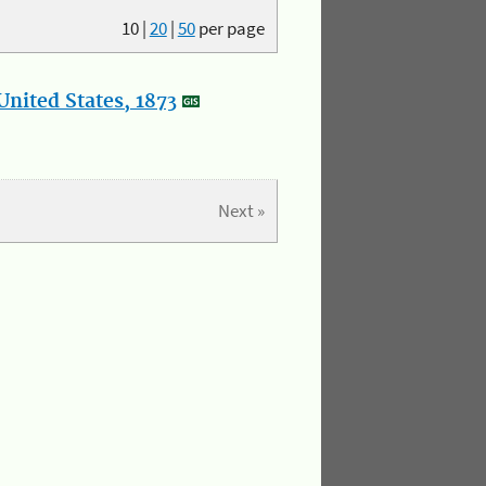
10
|
20
|
50
per page
nited States, 1873
Next »