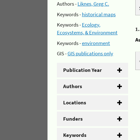
Authors -
Liknes, Greg C.
Keywords -
historical maps
Keywords -
Ecology,
1
Ecosystems, & Environment
A
Keywords -
environment
GIS -
GIS publications only
Publication Year
Authors
Locations
Funders
Keywords