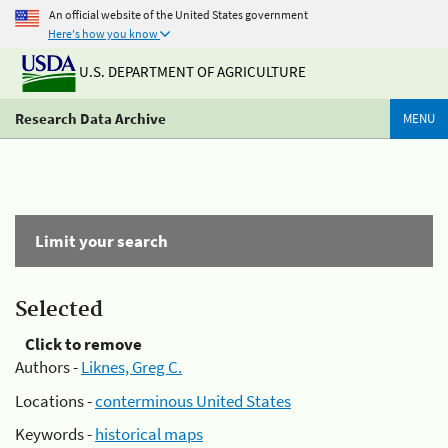
An official website of the United States government
Here's how you know
U.S. DEPARTMENT OF AGRICULTURE
Research Data Archive
MENU
Limit your search
Selected
Click to remove
Authors -
Liknes, Greg C.
Locations -
conterminous United States
Keywords -
historical maps