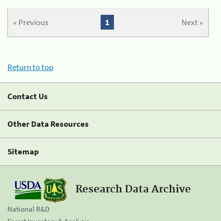
« Previous
1
Next »
Return to top
Contact Us
Other Data Resources
Sitemap
Research Data Archive
National R&D