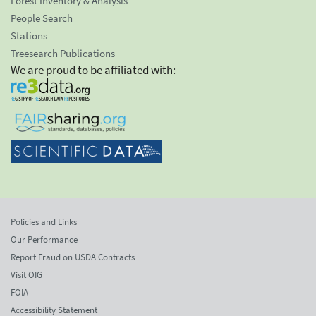
Forest Inventory & Analysis
People Search
Stations
Treesearch Publications
We are proud to be affiliated with:
Policies and Links
Our Performance
Report Fraud on USDA Contracts
Visit OIG
FOIA
Accessibility Statement