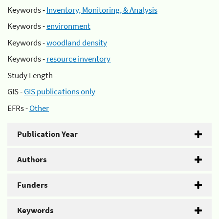
Keywords -
Inventory, Monitoring, & Analysis
Keywords -
environment
Keywords -
woodland density
Keywords -
resource inventory
Study Length -
GIS -
GIS publications only
EFRs -
Other
Publication Year
Authors
Funders
Keywords