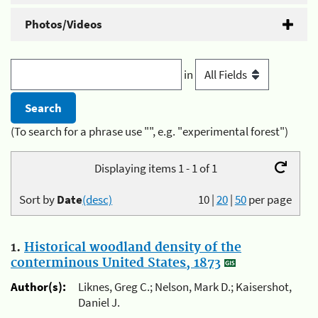
Photos/Videos
in
(To search for a phrase use "", e.g. "experimental forest")
Displaying items 1 - 1 of 1
Sort by
Date
(desc)
10
|
20
|
50
per page
1.
Historical woodland density of the
conterminous United States, 1873
Author(s):
Liknes, Greg C.; Nelson, Mark D.; Kaisershot,
Daniel J.