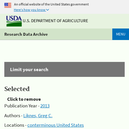
An official website of the United States government
Here's how you know
U.S. DEPARTMENT OF AGRICULTURE
Research Data Archive
MENU
Limit your search
Selected
Click to remove
Publication Year -
2013
Authors -
Liknes, Greg C.
Locations -
conterminous United States