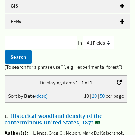
GIS
EFRs
in
(To search for a phrase use "", e.g. "experimental forest")
Displaying items 1 - 1 of 1
Sort by
Date
(desc)
10
|
20
|
50
per page
1.
Historical woodland density of the
conterminous United States, 1873
Author(s):
Liknes, Greg C.; Nelson, Mark D.; Kaisershot,