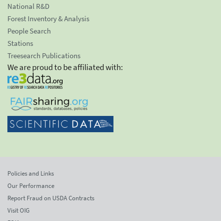
National R&D
Forest Inventory & Analysis
People Search
Stations
Treesearch Publications
We are proud to be affiliated with:
Policies and Links
Our Performance
Report Fraud on USDA Contracts
Visit OIG