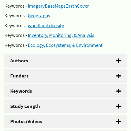
Keywords -
imageryBaseMapsEarthCover
Keywords -
Geography
Keywords -
woodland density
Keywords -
Inventory, Monitoring, & Analysis
Keywords -
Ecology, Ecosystems, & Environment
Authors
Funders
Keywords
Study Length
Photos/Videos