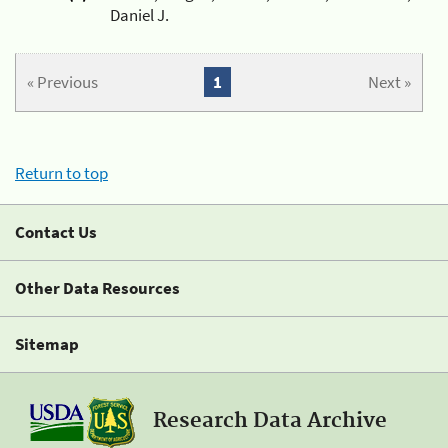
Daniel J.
« Previous
1
Next »
Return to top
Contact Us
Other Data Resources
Sitemap
Research Data Archive