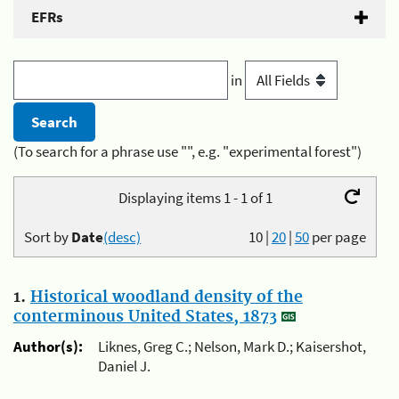
EFRs
in
(To search for a phrase use "", e.g. "experimental forest")
Displaying items 1 - 1 of 1
Sort by
Date
(desc)
10
|
20
|
50
per page
1.
Historical woodland density of the
conterminous United States, 1873
Author(s):
Liknes, Greg C.; Nelson, Mark D.; Kaisershot,
Daniel J.