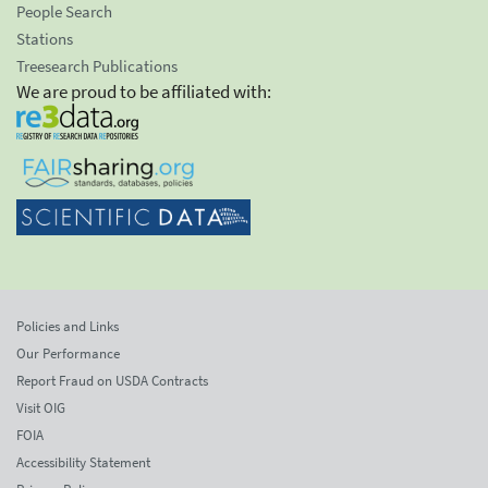
People Search
Stations
Treesearch Publications
We are proud to be affiliated with:
Policies and Links
Our Performance
Report Fraud on USDA Contracts
Visit OIG
FOIA
Accessibility Statement