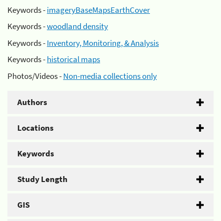
Keywords -
imageryBaseMapsEarthCover
Keywords -
woodland density
Keywords -
Inventory, Monitoring, & Analysis
Keywords -
historical maps
Photos/Videos -
Non-media collections only
Authors
Locations
Keywords
Study Length
GIS