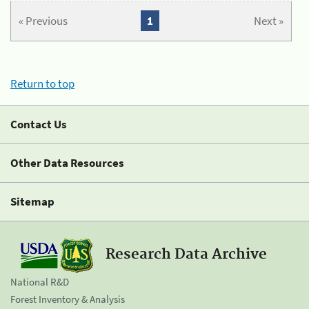
« Previous
1
Next »
Return to top
Contact Us
Other Data Resources
Sitemap
Research Data Archive
National R&D
Forest Inventory & Analysis