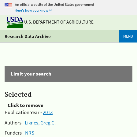
An official website of the United States government
Here's how you know
U.S. DEPARTMENT OF AGRICULTURE
Research Data Archive
MENU
Limit your search
Selected
Click to remove
Publication Year -
2013
Authors -
Liknes, Greg C.
Funders -
NRS