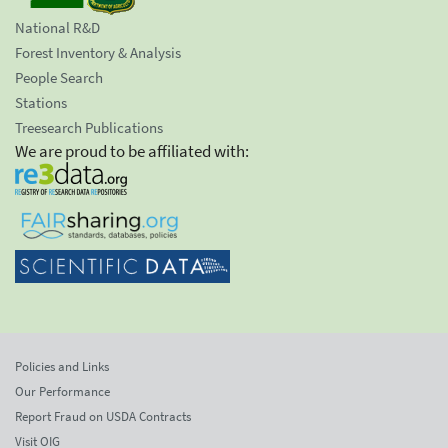
National R&D
Forest Inventory & Analysis
People Search
Stations
Treesearch Publications
We are proud to be affiliated with:
Policies and Links
Our Performance
Report Fraud on USDA Contracts
Visit OIG