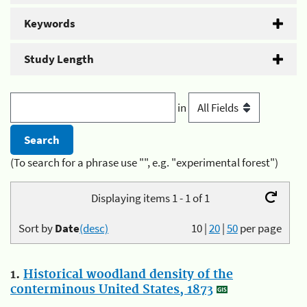
Keywords
Study Length
in
(To search for a phrase use "", e.g. "experimental forest")
Displaying items 1 - 1 of 1
Sort by
Date
(desc)
10
|
20
|
50
per page
1.
Historical woodland density of the
conterminous United States, 1873