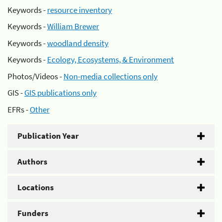
Keywords -
resource inventory
Keywords -
William Brewer
Keywords -
woodland density
Keywords -
Ecology, Ecosystems, & Environment
Photos/Videos -
Non-media collections only
GIS -
GIS publications only
EFRs -
Other
Publication Year
Authors
Locations
Funders