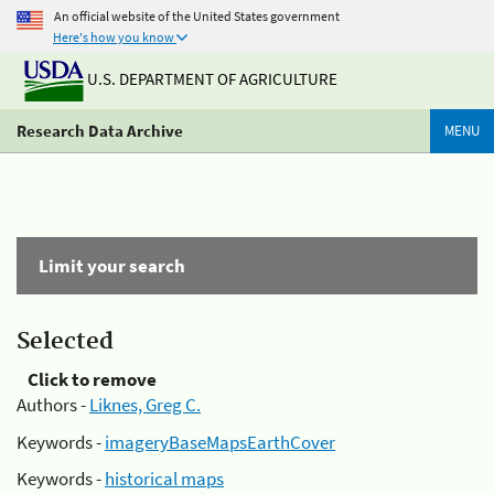
An official website of the United States government
Here's how you know
U.S. DEPARTMENT OF AGRICULTURE
Research Data Archive
MENU
Limit your search
Selected
Click to remove
Authors -
Liknes, Greg C.
Keywords -
imageryBaseMapsEarthCover
Keywords -
historical maps