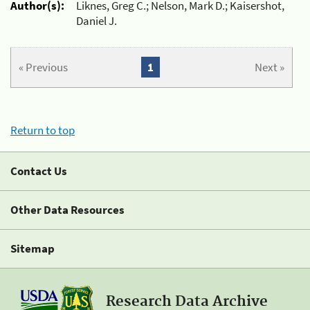
Author(s):
Liknes, Greg C.; Nelson, Mark D.; Kaisershot,
Daniel J.
« Previous
1
Next »
Return to top
Contact Us
Other Data Resources
Sitemap
Research Data Archive