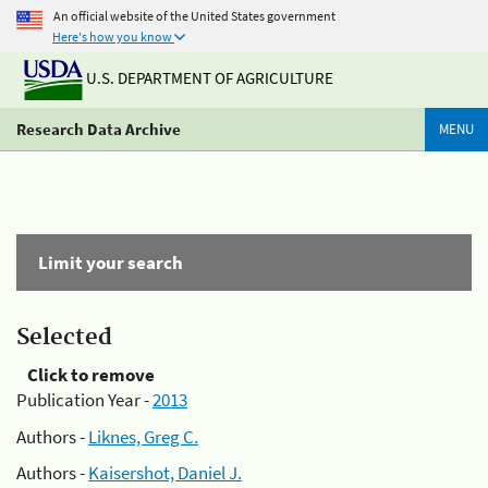
An official website of the United States government
Here's how you know
U.S. DEPARTMENT OF AGRICULTURE
Research Data Archive
MENU
Limit your search
Selected
Click to remove
Publication Year -
2013
Authors -
Liknes, Greg C.
Authors -
Kaisershot, Daniel J.