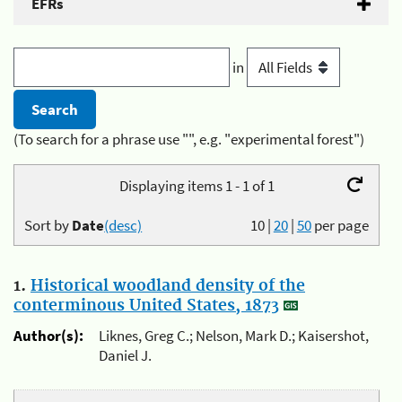
EFRs
in
(To search for a phrase use "", e.g. "experimental forest")
Displaying items 1 - 1 of 1
Sort by
Date
(desc)
10
|
20
|
50
per page
1.
Historical woodland density of the
conterminous United States, 1873
Author(s):
Liknes, Greg C.; Nelson, Mark D.; Kaisershot,
Daniel J.