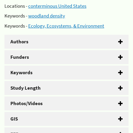
Locations -
conterminous United States
Keywords -
woodland density
Keywords -
Ecology, Ecosystems, & Environment
Authors
Funders
Keywords
Study Length
Photos/Videos
GIS