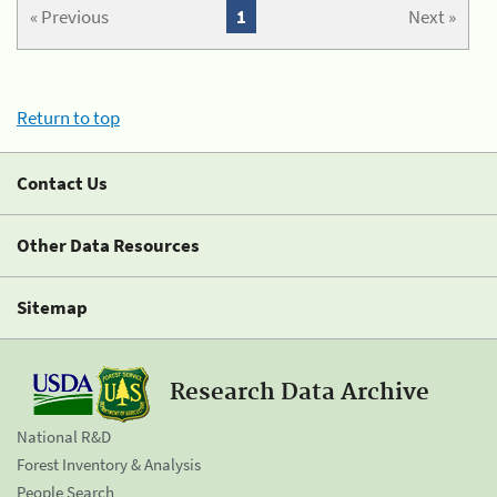
« Previous
1
Next »
Return to top
Contact Us
Other Data Resources
Sitemap
Research Data Archive
National R&D
Forest Inventory & Analysis
People Search