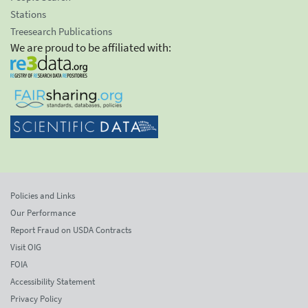
Stations
Treesearch Publications
We are proud to be affiliated with:
Policies and Links
Our Performance
Report Fraud on USDA Contracts
Visit OIG
FOIA
Accessibility Statement
Privacy Policy