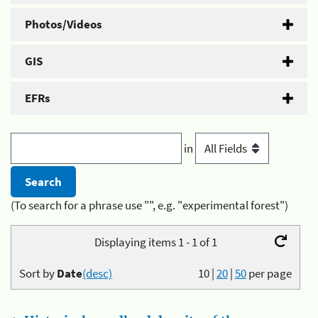
Photos/Videos
GIS
EFRs
in
(To search for a phrase use "", e.g. "experimental forest")
Displaying items 1 - 1 of 1
Sort by
Date
(desc)
10
|
20
|
50
per page