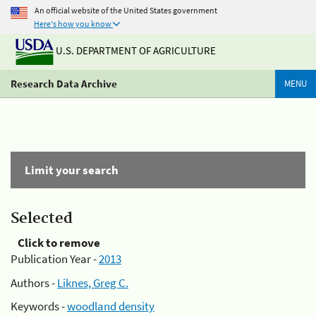
An official website of the United States government
Here's how you know
U.S. DEPARTMENT OF AGRICULTURE
Research Data Archive
MENU
Limit your search
Selected
Click to remove
Publication Year -
2013
Authors -
Liknes, Greg C.
Keywords -
woodland density