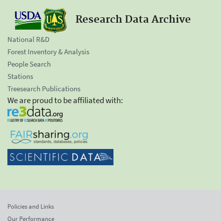
Research Data Archive
National R&D
Forest Inventory & Analysis
People Search
Stations
Treesearch Publications
We are proud to be affiliated with:
Policies and Links
Our Performance