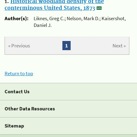
1.
Historical woodland density of the
conterminous United States, 1873
Author(s):
Liknes, Greg C.; Nelson, Mark D.; Kaisershot,
Daniel J.
« Previous
1
Next »
Return to top
Contact Us
Other Data Resources
Sitemap