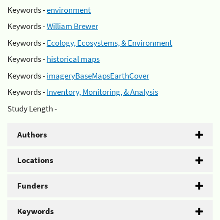
Keywords -
environment
Keywords -
William Brewer
Keywords -
Ecology, Ecosystems, & Environment
Keywords -
historical maps
Keywords -
imageryBaseMapsEarthCover
Keywords -
Inventory, Monitoring, & Analysis
Study Length -
Authors
Locations
Funders
Keywords