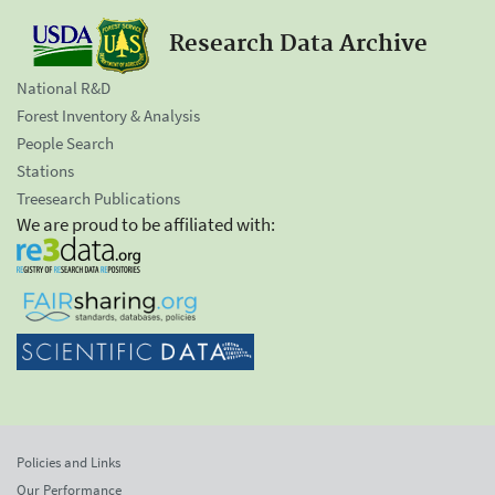
Research Data Archive
National R&D
Forest Inventory & Analysis
People Search
Stations
Treesearch Publications
We are proud to be affiliated with:
Policies and Links
Our Performance