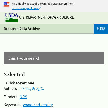
An official website of the United States government
Here's how you know
U.S. DEPARTMENT OF AGRICULTURE
Research Data Archive
MENU
Limit your search
Selected
Click to remove
Authors -
Liknes, Greg C.
Funders -
NRS
Keywords -
woodland density