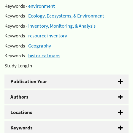
Keywords -
environment
Keywords -
Ecology, Ecosystems, & Environment
Keywords -
Inventory, Monitoring, & Analysis
Keywords -
resource inventory
Keywords -
Geography
Keywords -
historical maps
Study Length -
Publication Year
Authors
Locations
Keywords