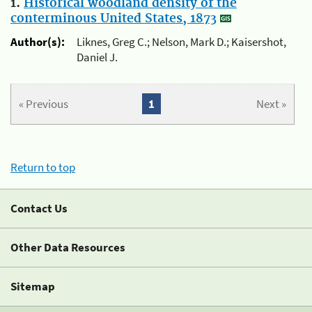
1.
Historical woodland density of the
conterminous United States, 1873
Author(s):
Liknes, Greg C.; Nelson, Mark D.; Kaisershot,
Daniel J.
« Previous
1
Next »
Return to top
Contact Us
Other Data Resources
Sitemap