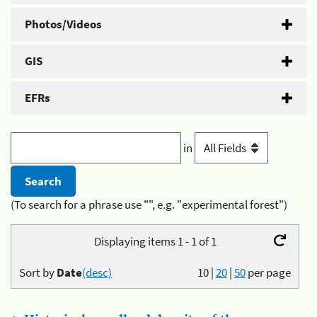
Photos/Videos
GIS
EFRs
in
(To search for a phrase use "", e.g. "experimental forest")
Displaying items 1 - 1 of 1
Sort by
Date
(desc)
10
|
20
|
50
per page