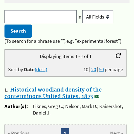
in
(To search for a phrase use "", e.g. "experimental forest")
Displaying items 1 - 1 of 1
Sort by
Date
(desc)
10
|
20
|
50
per page
1.
Historical woodland density of the
conterminous United States, 1873
Author(s):
Liknes, Greg C.; Nelson, Mark D.; Kaisershot,
Daniel J.
« Previous
1
Next »