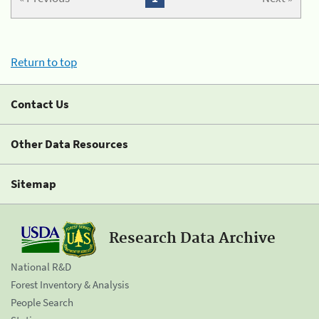
Return to top
Contact Us
Other Data Resources
Sitemap
Research Data Archive
National R&D
Forest Inventory & Analysis
People Search