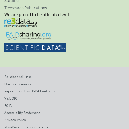
Stations
Treesearch Publications
We are proud to be affiliated with:
Policies and Links
Our Performance
Report Fraud on USDA Contracts
Visit OIG
FOIA
Accessibility Statement
Privacy Policy
Non-Discrimination Statement