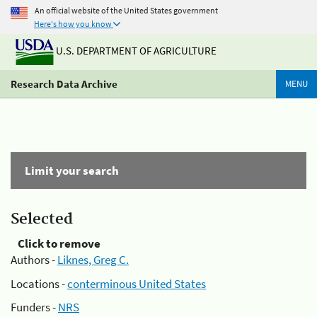
An official website of the United States government
Here's how you know
U.S. DEPARTMENT OF AGRICULTURE
Research Data Archive
MENU
Limit your search
Selected
Click to remove
Authors -
Liknes, Greg C.
Locations -
conterminous United States
Funders -
NRS