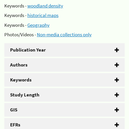
Keywords -
woodland density
Keywords -
historical maps
Keywords -
Geography
Photos/Videos -
Non-media collections only
Publication Year
Authors
Keywords
Study Length
GIS
EFRs