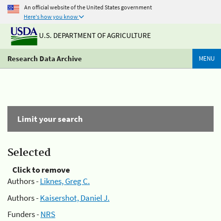
An official website of the United States government
Here's how you know
U.S. DEPARTMENT OF AGRICULTURE
Research Data Archive
MENU
Limit your search
Selected
Click to remove
Authors -
Liknes, Greg C.
Authors -
Kaisershot, Daniel J.
Funders -
NRS