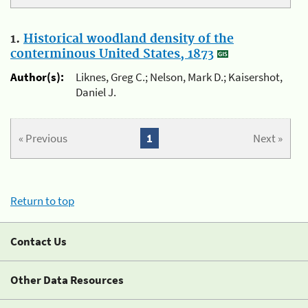
1.
Historical woodland density of the
conterminous United States, 1873
Author(s):
Liknes, Greg C.; Nelson, Mark D.; Kaisershot,
Daniel J.
« Previous
1
Next »
Return to top
Contact Us
Other Data Resources