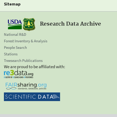
Sitemap
Research Data Archive
National R&D
Forest Inventory & Analysis
People Search
Stations
Treesearch Publications
We are proud to be affiliated with: