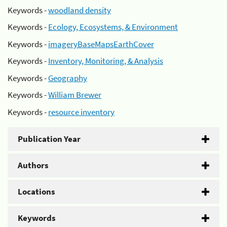
Keywords -
woodland density
Keywords -
Ecology, Ecosystems, & Environment
Keywords -
imageryBaseMapsEarthCover
Keywords -
Inventory, Monitoring, & Analysis
Keywords -
Geography
Keywords -
William Brewer
Keywords -
resource inventory
Publication Year
Authors
Locations
Keywords