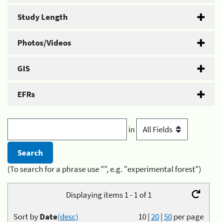
Study Length
Photos/Videos
GIS
EFRs
in
(To search for a phrase use "", e.g. "experimental forest")
Displaying items 1 - 1 of 1
Sort by
Date
(desc)
10
|
20
|
50
per page