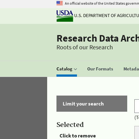
An official website of the United States govern
U.S. DEPARTMENT OF AGRICULT
Research Data Arc
Roots of our Research
Catalog
Our Formats
Metadat
Limit your search
(T
Selected
Click to remove