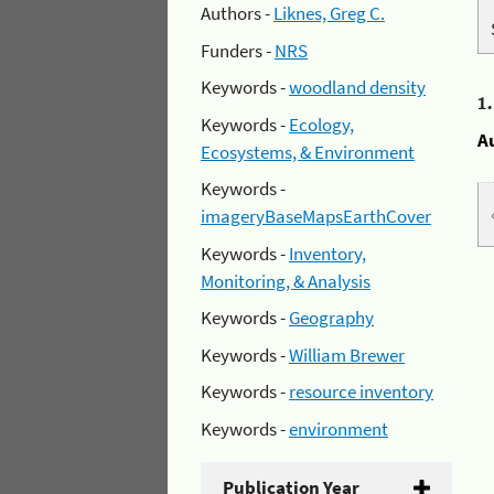
Authors -
Liknes, Greg C.
Funders -
NRS
Keywords -
woodland density
1
Keywords -
Ecology,
A
Ecosystems, & Environment
Keywords -
imageryBaseMapsEarthCover
Keywords -
Inventory,
Monitoring, & Analysis
Keywords -
Geography
Keywords -
William Brewer
Keywords -
resource inventory
Keywords -
environment
Publication Year