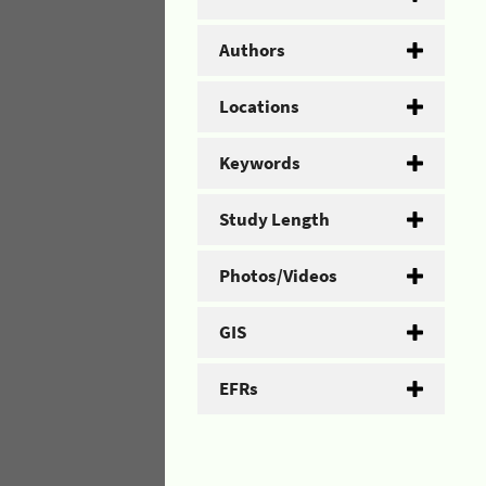
Authors
Locations
Keywords
Study Length
Photos/Videos
GIS
EFRs