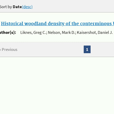
Sort by
Date
(desc)
.
Historical woodland density of the conterminous U
uthor(s):
Liknes, Greg C.; Nelson, Mark D.; Kaisershot, Daniel J.
« Previous
1