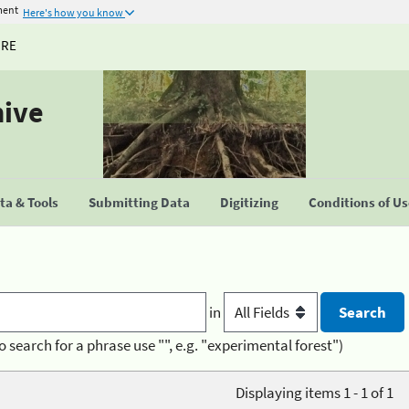
ment
Here's how you know
URE
hive
a & Tools
Submitting Data
Digitizing
Conditions of U
in
o search for a phrase use "", e.g. "experimental forest")
Displaying items 1 - 1 of 1