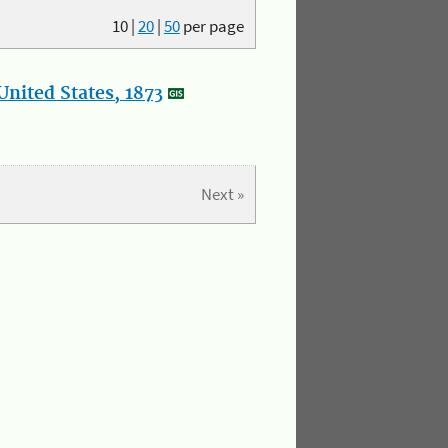
10
|
20
|
50
per page
nited States, 1873
Next »