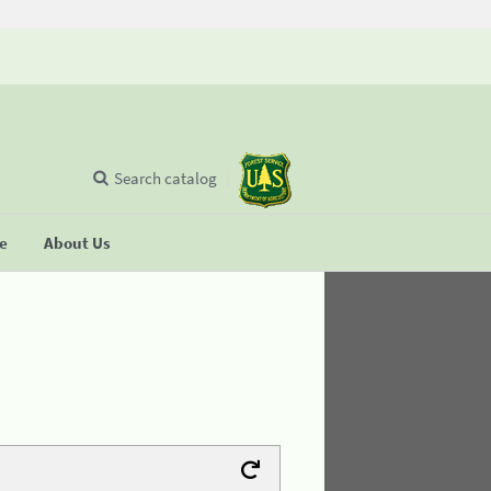
Search catalog
se
About Us