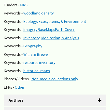
Funders -
NRS
Keywords -
woodland density
Keywords -
Ecology, Ecosystems, & Environment
Keywords -
imageryBaseMapsEarthCover
Keywords -
Inventory, Monitoring, & Analysis
Keywords -
Geography
Keywords -
William Brewer
Keywords -
resource inventory
Keywords -
historical maps
Photos/Videos -
Non-media collections only
EFRs -
Other
Authors