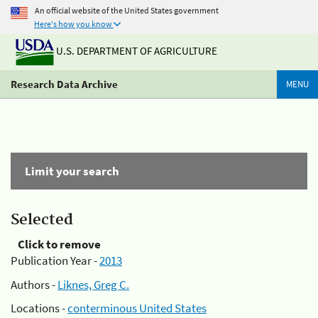
An official website of the United States government
Here's how you know
U.S. DEPARTMENT OF AGRICULTURE
Research Data Archive
MENU
Limit your search
Selected
Click to remove
Publication Year -
2013
Authors -
Liknes, Greg C.
Locations -
conterminous United States