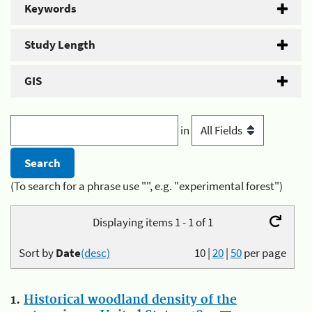
Keywords
Study Length
GIS
in
(To search for a phrase use "", e.g. "experimental forest")
Displaying items 1 - 1 of 1
Sort by
Date
(desc)
10
|
20
|
50
per page
1.
Historical woodland density of the