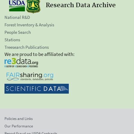
Research Data Archive
National R&D
Forest Inventory & Analysis
People Search
Stations
Treesearch Publications
We are proud to be affiliated with:
Policies and Links
Our Performance
Report Fraud on USDA Contracts