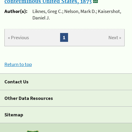
conterminous United States, 1873
Author(s):
Liknes, Greg C.; Nelson, Mark D.; Kaisershot,
Daniel J.
« Previous
1
Next »
Return to top
Contact Us
Other Data Resources
Sitemap