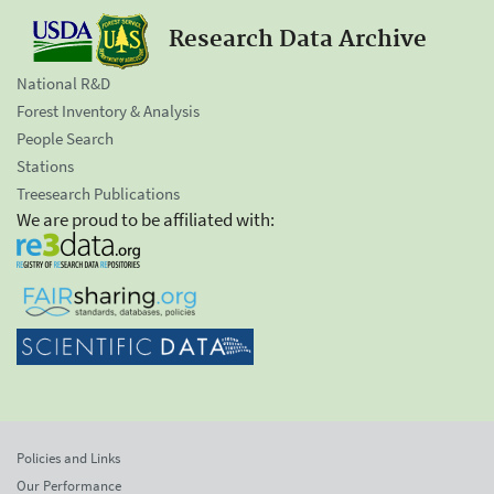
Research Data Archive
National R&D
Forest Inventory & Analysis
People Search
Stations
Treesearch Publications
We are proud to be affiliated with:
Policies and Links
Our Performance