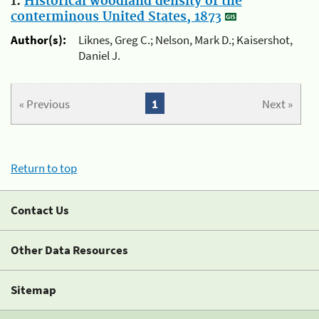
1.
Historical woodland density of the
conterminous United States, 1873
Author(s):
Liknes, Greg C.; Nelson, Mark D.; Kaisershot,
Daniel J.
« Previous
1
Next »
Return to top
Contact Us
Other Data Resources
Sitemap