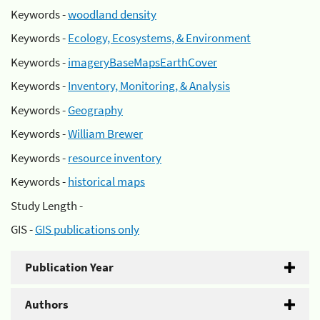
Keywords -
woodland density
Keywords -
Ecology, Ecosystems, & Environment
Keywords -
imageryBaseMapsEarthCover
Keywords -
Inventory, Monitoring, & Analysis
Keywords -
Geography
Keywords -
William Brewer
Keywords -
resource inventory
Keywords -
historical maps
Study Length -
GIS -
GIS publications only
Publication Year
Authors