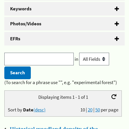
Keywords
Photos/Videos
EFRs
in
(To search for a phrase use "", e.g. "experimental forest")
Displaying items 1 - 1 of 1
Sort by
Date
(desc)
10
|
20
|
50
per page