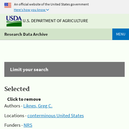
An official website of the United States government
Here's how you know
U.S. DEPARTMENT OF AGRICULTURE
Research Data Archive
MENU
Limit your search
Selected
Click to remove
Authors -
Liknes, Greg C.
Locations -
conterminous United States
Funders -
NRS