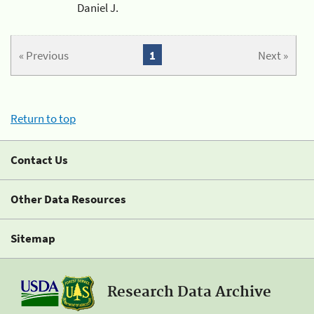
Daniel J.
« Previous
1
Next »
Return to top
Contact Us
Other Data Resources
Sitemap
Research Data Archive