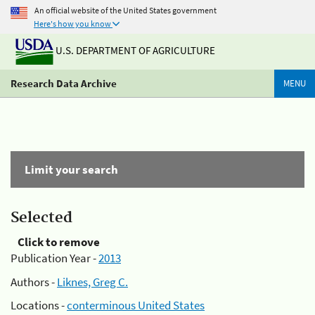
An official website of the United States government
Here's how you know
U.S. DEPARTMENT OF AGRICULTURE
Research Data Archive
MENU
Limit your search
Selected
Click to remove
Publication Year -
2013
Authors -
Liknes, Greg C.
Locations -
conterminous United States