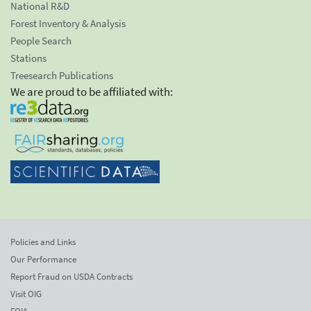
National R&D
Forest Inventory & Analysis
People Search
Stations
Treesearch Publications
We are proud to be affiliated with:
Policies and Links
Our Performance
Report Fraud on USDA Contracts
Visit OIG