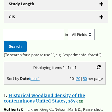
Study Length
GIS
in
(To search for a phrase use "", e.g. "experimental forest")
Displaying items 1 - 1 of 1
Sort by
Date
(desc)
10
|
20
|
50
per page
1.
Historical woodland density of the
conterminous United States, 1873
Author(s):
Liknes, Greg C.; Nelson, Mark D.; Kaisershot,