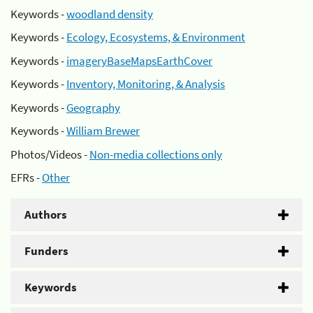
Keywords -
woodland density
Keywords -
Ecology, Ecosystems, & Environment
Keywords -
imageryBaseMapsEarthCover
Keywords -
Inventory, Monitoring, & Analysis
Keywords -
Geography
Keywords -
William Brewer
Photos/Videos -
Non-media collections only
EFRs -
Other
Authors
Funders
Keywords