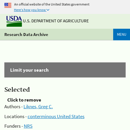
An official website of the United States government
Here's how you know
U.S. DEPARTMENT OF AGRICULTURE
Research Data Archive
MENU
Limit your search
Selected
Click to remove
Authors -
Liknes, Greg C.
Locations -
conterminous United States
Funders -
NRS