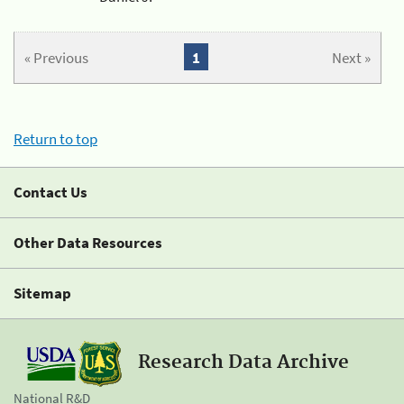
« Previous
1
Next »
Return to top
Contact Us
Other Data Resources
Sitemap
Research Data Archive
National R&D