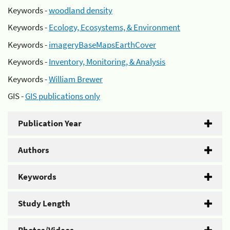
Keywords -
woodland density
Keywords -
Ecology, Ecosystems, & Environment
Keywords -
imageryBaseMapsEarthCover
Keywords -
Inventory, Monitoring, & Analysis
Keywords -
William Brewer
GIS -
GIS publications only
Publication Year
Authors
Keywords
Study Length