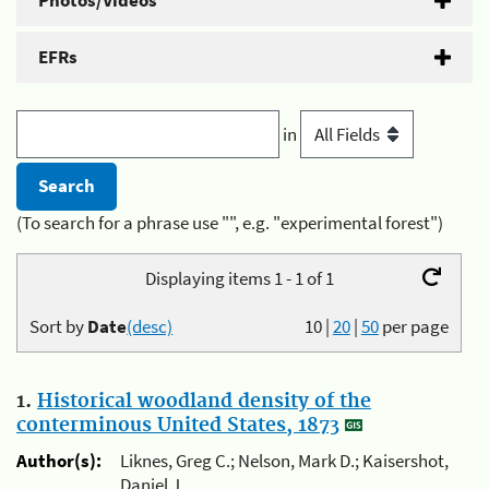
Photos/Videos
EFRs
in
(To search for a phrase use "", e.g. "experimental forest")
Displaying items 1 - 1 of 1
Sort by
Date
(desc)
10
|
20
|
50
per page
1.
Historical woodland density of the
conterminous United States, 1873
Author(s):
Liknes, Greg C.; Nelson, Mark D.; Kaisershot,
Daniel J.