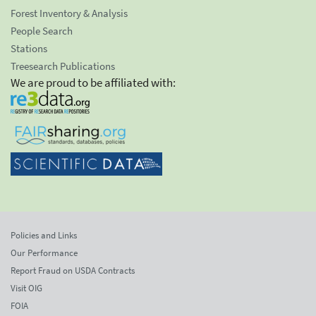
Forest Inventory & Analysis
People Search
Stations
Treesearch Publications
We are proud to be affiliated with:
Policies and Links
Our Performance
Report Fraud on USDA Contracts
Visit OIG
FOIA