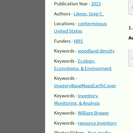
Publication Year -
2013
Authors -
Liknes, Greg C.
Locations -
conterminous
1
United States
A
Funders -
NRS
Keywords -
woodland density
Keywords -
Ecology,
Ecosystems, & Environment
Keywords -
imageryBaseMapsEarthCover
Keywords -
Inventory,
Monitoring, & Analysis
Keywords -
William Brewer
Keywords -
resource inventory
Photos/Videos -
Non-media