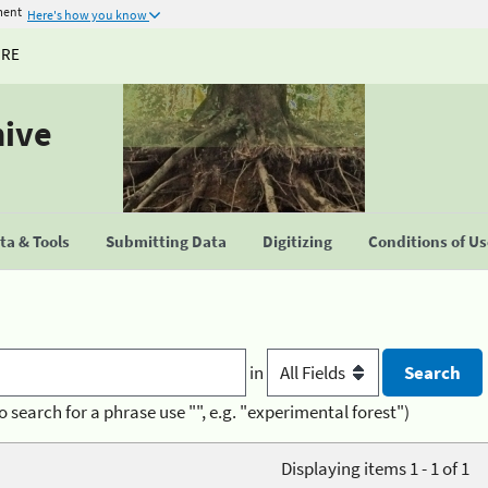
ment
Here's how you know
URE
hive
a & Tools
Submitting Data
Digitizing
Conditions of U
in
o search for a phrase use "", e.g. "experimental forest")
Displaying items 1 - 1 of 1