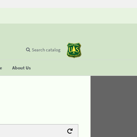
Search catalog
se
About Us