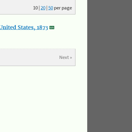
10
|
20
|
50
per page
nited States, 1873
Next »