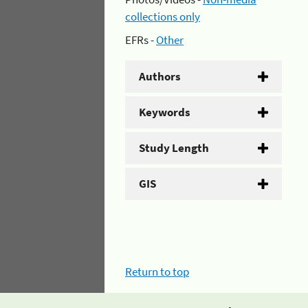
collections only
EFRs -
Other
Authors
Keywords
Study Length
GIS
Return to top