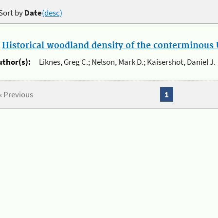
Sort by
Date
(desc)
.
Historical woodland density of the conterminous U
uthor(s):
Liknes, Greg C.; Nelson, Mark D.; Kaisershot, Daniel J.
« Previous
1