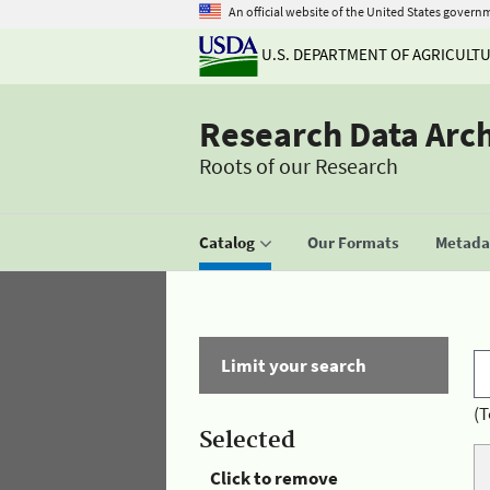
An official website of the United States govern
U.S. DEPARTMENT OF AGRICULT
Research Data Arc
Roots of our Research
Catalog
Our Formats
Metadat
Limit your search
(T
Selected
Click to remove