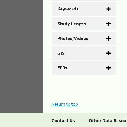
Keywords
Study Length
Photos/Videos
GIS
EFRs
Return to top
Contact Us
Other Data Resou