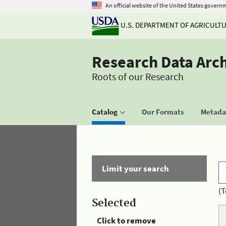
An official website of the United States govern
U.S. DEPARTMENT OF AGRICULT
Research Data Arc
Roots of our Research
Catalog
Our Formats
Metadat
Limit your search
(T
Selected
Click to remove