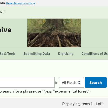
ment
Here's how you know
URE
hive
a & Tools
Submitting Data
Digitizing
Conditions of U
in
o search for a phrase use "", e.g. "experimental forest")
Displaying items 1 - 1 of 1