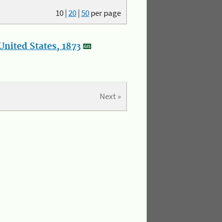
10
|
20
|
50
per page
nited States, 1873
Next »