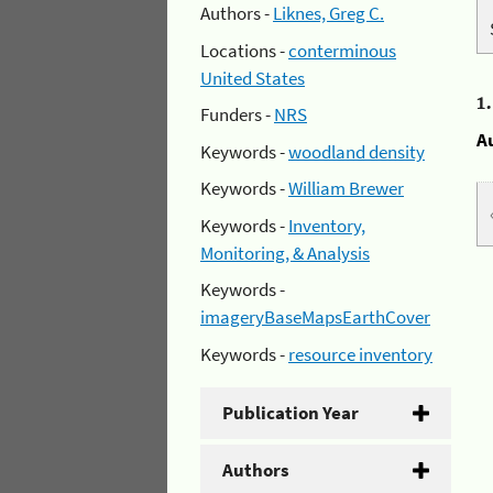
Authors -
Liknes, Greg C.
Locations -
conterminous
United States
1
Funders -
NRS
A
Keywords -
woodland density
Keywords -
William Brewer
Keywords -
Inventory,
Monitoring, & Analysis
Keywords -
imageryBaseMapsEarthCover
Keywords -
resource inventory
Publication Year
Authors