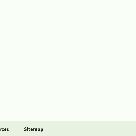
rces
Sitemap