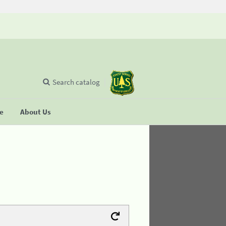
Search catalog
se
About Us