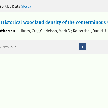
Sort by
Date
(desc)
.
Historical woodland density of the conterminous U
uthor(s):
Liknes, Greg C.; Nelson, Mark D.; Kaisershot, Daniel J.
« Previous
1