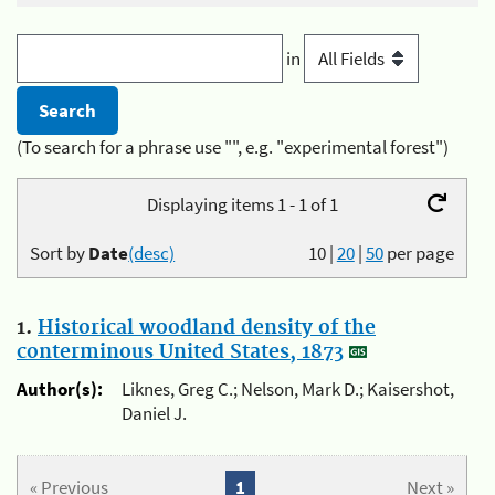
in
(To search for a phrase use "", e.g. "experimental forest")
Displaying items 1 - 1 of 1
Sort by
Date
(desc)
10
|
20
|
50
per page
1.
Historical woodland density of the
conterminous United States, 1873
Author(s):
Liknes, Greg C.; Nelson, Mark D.; Kaisershot,
Daniel J.
« Previous
1
Next »