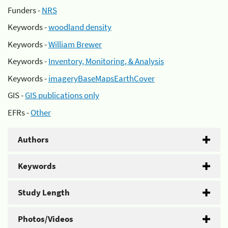
Funders -
NRS
Keywords -
woodland density
Keywords -
William Brewer
Keywords -
Inventory, Monitoring, & Analysis
Keywords -
imageryBaseMapsEarthCover
GIS -
GIS publications only
EFRs -
Other
Authors
Keywords
Study Length
Photos/Videos