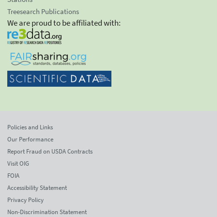
Treesearch Publications
We are proud to be affiliated with:
Policies and Links
Our Performance
Report Fraud on USDA Contracts
Visit OIG
FOIA
Accessibility Statement
Privacy Policy
Non-Discrimination Statement