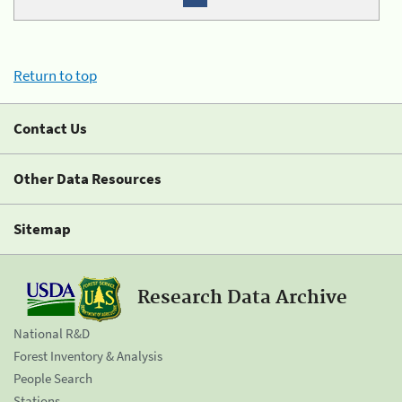
Return to top
Contact Us
Other Data Resources
Sitemap
Research Data Archive
National R&D
Forest Inventory & Analysis
People Search
Stations