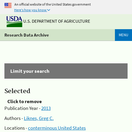
An official website of the United States government
Here's how you know
U.S. DEPARTMENT OF AGRICULTURE
Research Data Archive
MENU
Limit your search
Selected
Click to remove
Publication Year -
2013
Authors -
Liknes, Greg C.
Locations -
conterminous United States