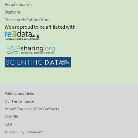
People Search
Stations
Treesearch Publications
We are proud to be affiliated with:
Policies and Links
Our Performance
Report Fraud on USDA Contracts
Visit OIG
FOIA
Accessibility Statement