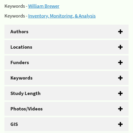
Keywords -
William Brewer
Keywords -
Inventory, Monitoring, & Analysis
Authors
Locations
Funders
Keywords
Study Length
Photos/Videos
GIS