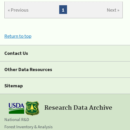
« Previous
1
Next »
Return to top
Contact Us
Other Data Resources
Sitemap
Research Data Archive
National R&D
Forest Inventory & Analysis