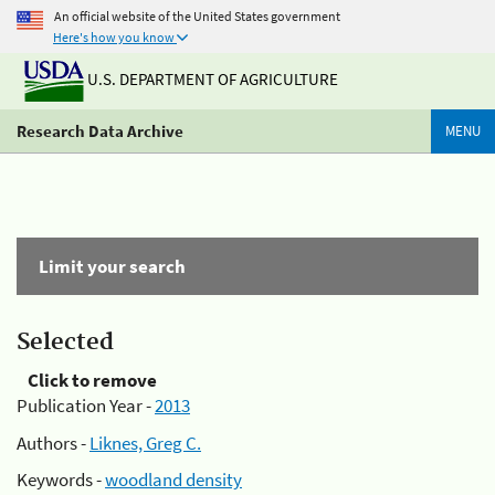
An official website of the United States government
Here's how you know
U.S. DEPARTMENT OF AGRICULTURE
Research Data Archive
MENU
Limit your search
Selected
Click to remove
Publication Year -
2013
Authors -
Liknes, Greg C.
Keywords -
woodland density