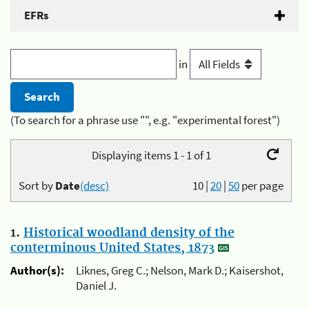
EFRs
in
(To search for a phrase use "", e.g. "experimental forest")
Displaying items 1 - 1 of 1
Sort by
Date
(desc)
10
|
20
|
50
per page
1.
Historical woodland density of the
conterminous United States, 1873
Author(s):
Liknes, Greg C.; Nelson, Mark D.; Kaisershot,
Daniel J.