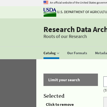
An official website of the United States govern
U.S. DEPARTMENT OF AGRICULT
Research Data Arc
Roots of our Research
Catalog
Our Formats
Metadat
Limit your search
(T
Selected
Click to remove