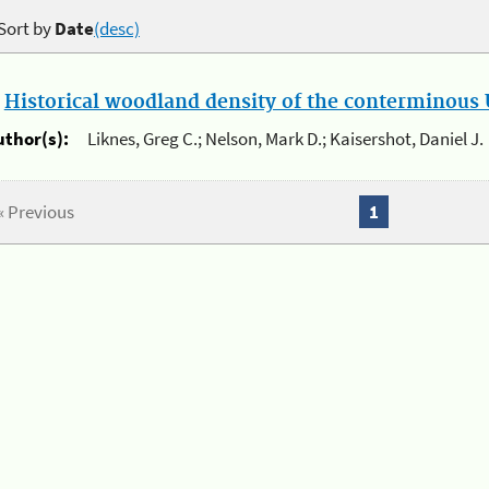
Sort by
Date
(desc)
.
Historical woodland density of the conterminous U
uthor(s):
Liknes, Greg C.; Nelson, Mark D.; Kaisershot, Daniel J.
« Previous
1