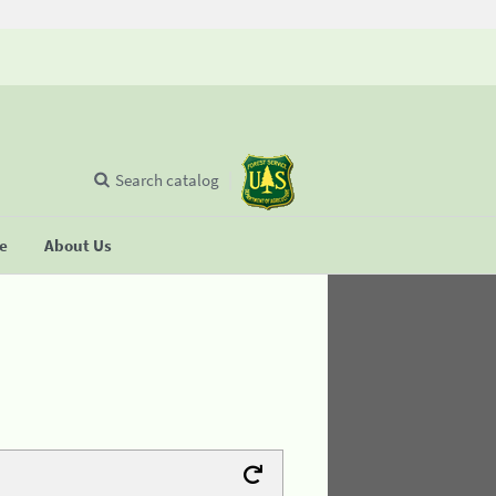
Search catalog
se
About Us