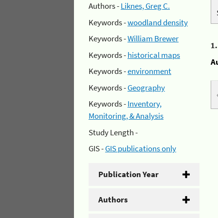
Authors -
Liknes, Greg C.
Keywords -
woodland density
Keywords -
William Brewer
1
Keywords -
historical maps
A
Keywords -
environment
Keywords -
Geography
Keywords -
Inventory,
Monitoring, & Analysis
Study Length -
GIS -
GIS publications only
Publication Year
Authors