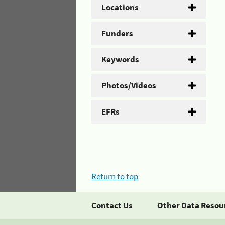
Locations
Funders
Keywords
Photos/Videos
EFRs
Return to top
Contact Us
Other Data Resou