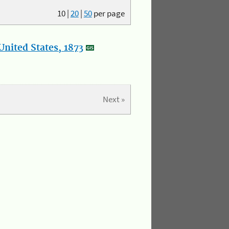
10
|
20
|
50
per page
nited States, 1873
Next »