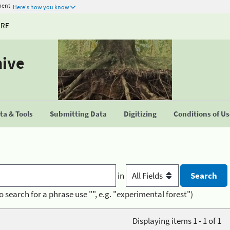
ment
Here's how you know
URE
hive
a & Tools
Submitting Data
Digitizing
Conditions of U
in
o search for a phrase use "", e.g. "experimental forest")
Displaying items 1 - 1 of 1