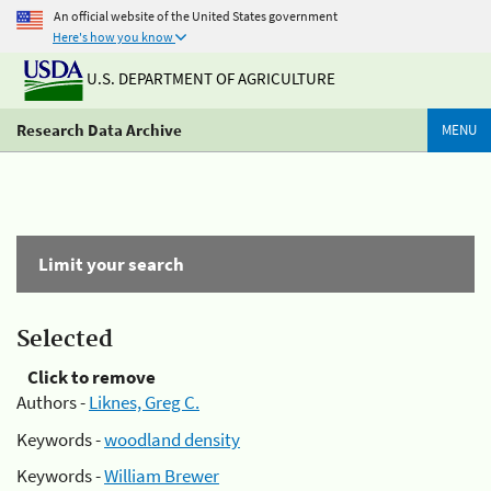
An official website of the United States government
Here's how you know
U.S. DEPARTMENT OF AGRICULTURE
Research Data Archive
MENU
Limit your search
Selected
Click to remove
Authors -
Liknes, Greg C.
Keywords -
woodland density
Keywords -
William Brewer