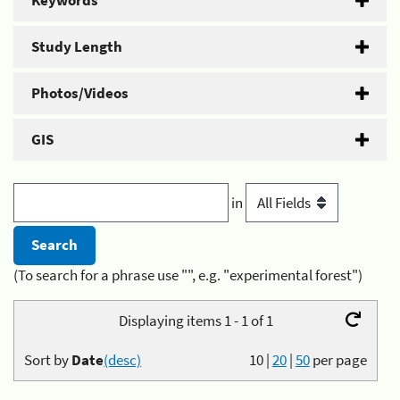
Keywords
Study Length
Photos/Videos
GIS
in
(To search for a phrase use "", e.g. "experimental forest")
Displaying items 1 - 1 of 1
Sort by
Date
(desc)
10
|
20
|
50
per page