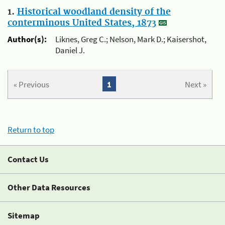
1.
Historical woodland density of the
conterminous United States, 1873
Author(s):
Liknes, Greg C.; Nelson, Mark D.; Kaisershot,
Daniel J.
« Previous
1
Next »
Return to top
Contact Us
Other Data Resources
Sitemap