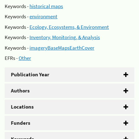
Keywords -
historical maps
Keywords -
environment
Keywords -
Ecology, Ecosystems, & Environment
Keywords -
Inventory, Monitoring, & Analysis
Keywords -
imageryBaseMapsEarthCover
EFRs -
Other
Publication Year
Authors
Locations
Funders