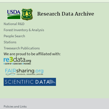
Research Data Archive
National R&D
Forest Inventory & Analysis
People Search
Stations
Treesearch Publications
We are proud to be affiliated with:
Policies and Links