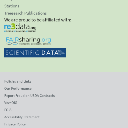
Stations
Treesearch Publications
We are proud to be affiliated with:
Policies and Links
Our Performance
Report Fraud on USDA Contracts
Visit OIG
FOIA
Accessibility Statement
Privacy Policy