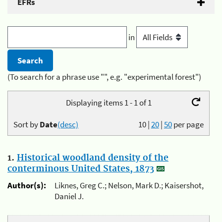
EFRs
in
(To search for a phrase use "", e.g. "experimental forest")
Displaying items 1 - 1 of 1
Sort by
Date
(desc)
10
|
20
|
50
per page
1.
Historical woodland density of the
conterminous United States, 1873
Author(s):
Liknes, Greg C.; Nelson, Mark D.; Kaisershot,
Daniel J.