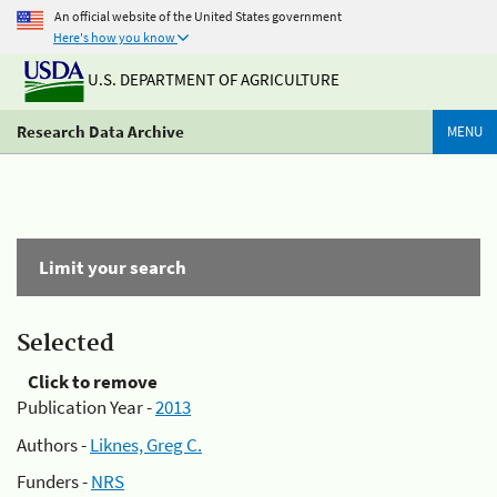
An official website of the United States government
Here's how you know
U.S. DEPARTMENT OF AGRICULTURE
Research Data Archive
MENU
Limit your search
Selected
Click to remove
Publication Year -
2013
Authors -
Liknes, Greg C.
Funders -
NRS