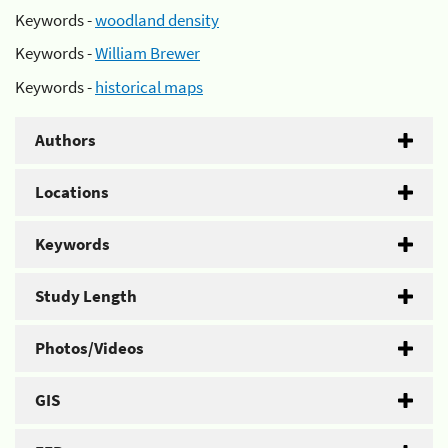
Keywords -
woodland density
Keywords -
William Brewer
Keywords -
historical maps
Authors
Locations
Keywords
Study Length
Photos/Videos
GIS