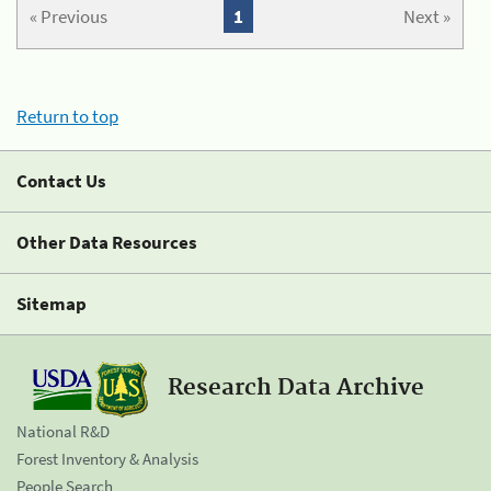
« Previous
1
Next »
Return to top
Contact Us
Other Data Resources
Sitemap
Research Data Archive
National R&D
Forest Inventory & Analysis
People Search