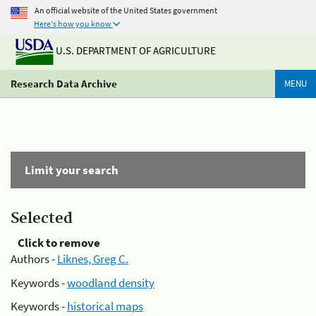
An official website of the United States government
Here's how you know
U.S. DEPARTMENT OF AGRICULTURE
Research Data Archive
MENU
Limit your search
Selected
Click to remove
Authors -
Liknes, Greg C.
Keywords -
woodland density
Keywords -
historical maps