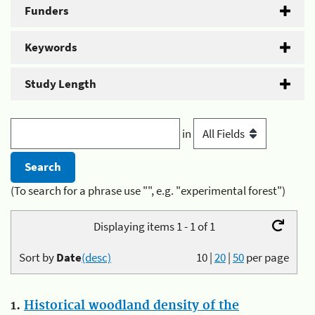
Funders
Keywords
Study Length
in
(To search for a phrase use "", e.g. "experimental forest")
Displaying items 1 - 1 of 1
Sort by
Date
(desc)
10
|
20
|
50
per page
1.
Historical woodland density of the