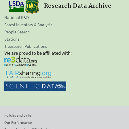
Research Data Archive
National R&D
Forest Inventory & Analysis
People Search
Stations
Treesearch Publications
We are proud to be affiliated with:
Policies and Links
Our Performance