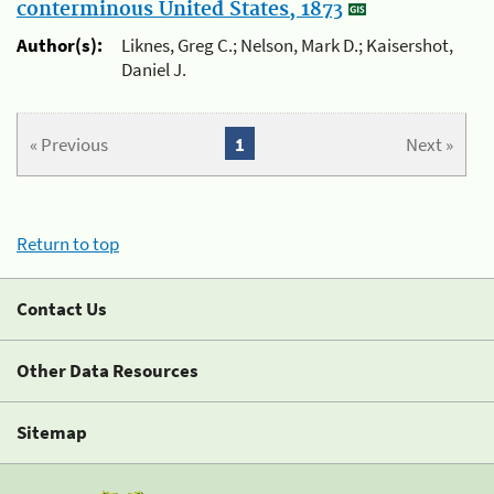
conterminous United States, 1873
Author(s):
Liknes, Greg C.; Nelson, Mark D.; Kaisershot,
Daniel J.
« Previous
1
Next »
Return to top
Contact Us
Other Data Resources
Sitemap