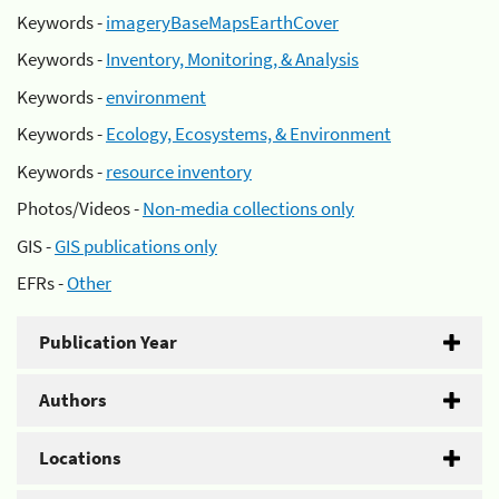
Keywords -
imageryBaseMapsEarthCover
Keywords -
Inventory, Monitoring, & Analysis
Keywords -
environment
Keywords -
Ecology, Ecosystems, & Environment
Keywords -
resource inventory
Photos/Videos -
Non-media collections only
GIS -
GIS publications only
EFRs -
Other
Publication Year
Authors
Locations