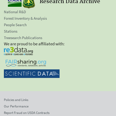
Research Data Archive
National R&D
Forest Inventory & Analysis
People Search
Stations
Treesearch Publications
We are proud to be affiliated with:
Policies and Links
Our Performance
Report Fraud on USDA Contracts