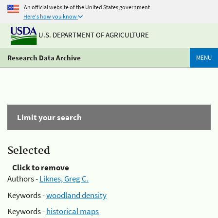
An official website of the United States government
Here's how you know
U.S. DEPARTMENT OF AGRICULTURE
Research Data Archive
MENU
Limit your search
Selected
Click to remove
Authors -
Liknes, Greg C.
Keywords -
woodland density
Keywords -
historical maps