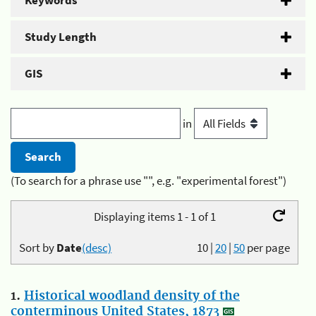
Keywords
Study Length
GIS
in
(To search for a phrase use "", e.g. "experimental forest")
Displaying items 1 - 1 of 1
Sort by
Date
(desc)
10
|
20
|
50
per page
1.
Historical woodland density of the
conterminous United States, 1873