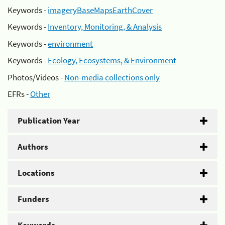
Keywords -
imageryBaseMapsEarthCover
Keywords -
Inventory, Monitoring, & Analysis
Keywords -
environment
Keywords -
Ecology, Ecosystems, & Environment
Photos/Videos -
Non-media collections only
EFRs -
Other
Publication Year
Authors
Locations
Funders