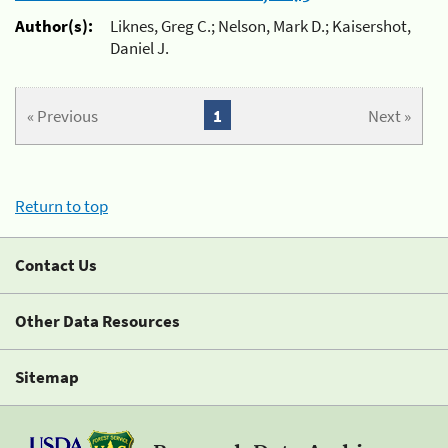
Author(s):
Liknes, Greg C.; Nelson, Mark D.; Kaisershot,
Daniel J.
« Previous
1
Next »
Return to top
Contact Us
Other Data Resources
Sitemap