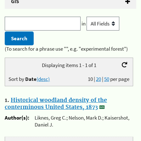
GIS
in
(To search for a phrase use "", e.g. "experimental forest")
Displaying items 1 - 1 of 1
Sort by
Date
(desc)
10
|
20
|
50
per page
1.
Historical woodland density of the
conterminous United States, 1873
Author(s):
Liknes, Greg C.; Nelson, Mark D.; Kaisershot,
Daniel J.