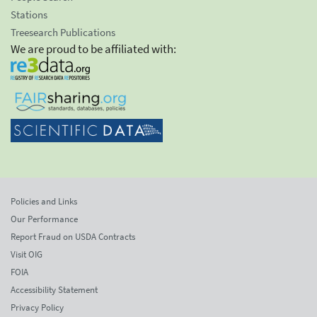
Stations
Treesearch Publications
We are proud to be affiliated with:
Policies and Links
Our Performance
Report Fraud on USDA Contracts
Visit OIG
FOIA
Accessibility Statement
Privacy Policy