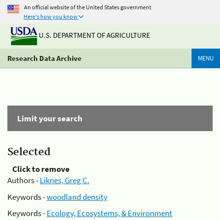
An official website of the United States government
Here's how you know
U.S. DEPARTMENT OF AGRICULTURE
Research Data Archive
MENU
Limit your search
Selected
Click to remove
Authors -
Liknes, Greg C.
Keywords -
woodland density
Keywords -
Ecology, Ecosystems, & Environment