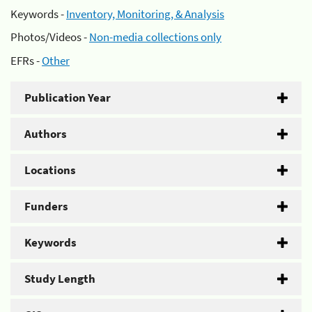
Keywords -
Inventory, Monitoring, & Analysis
Photos/Videos -
Non-media collections only
EFRs -
Other
Publication Year
Authors
Locations
Funders
Keywords
Study Length