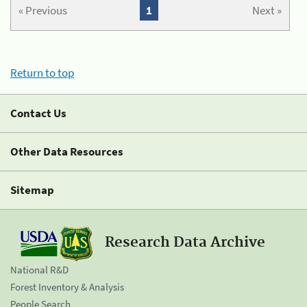
« Previous
1
Next »
Return to top
Contact Us
Other Data Resources
Sitemap
Research Data Archive
National R&D
Forest Inventory & Analysis
People Search