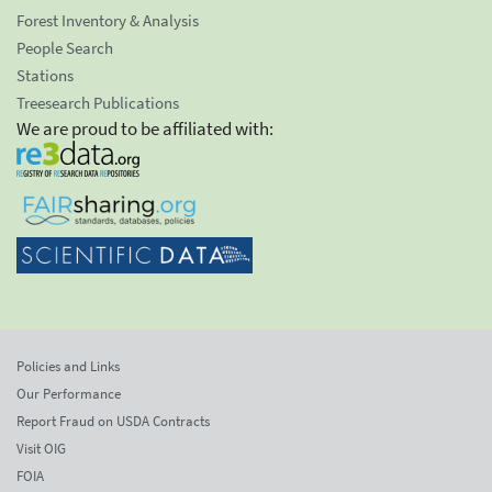
Forest Inventory & Analysis
People Search
Stations
Treesearch Publications
We are proud to be affiliated with:
Policies and Links
Our Performance
Report Fraud on USDA Contracts
Visit OIG
FOIA