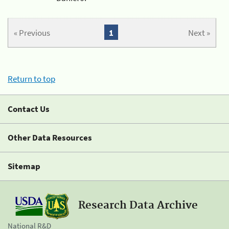
« Previous
1
Next »
Return to top
Contact Us
Other Data Resources
Sitemap
Research Data Archive
National R&D