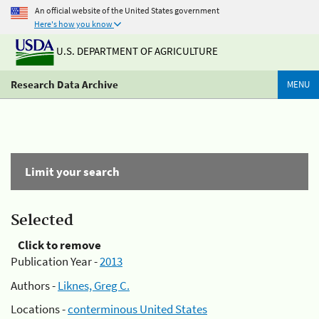
An official website of the United States government
Here's how you know
U.S. DEPARTMENT OF AGRICULTURE
Research Data Archive
MENU
Limit your search
Selected
Click to remove
Publication Year -
2013
Authors -
Liknes, Greg C.
Locations -
conterminous United States