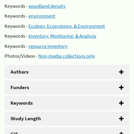
Keywords -
woodland density
Keywords -
environment
Keywords -
Ecology, Ecosystems, & Environment
Keywords -
Inventory, Monitoring, & Analysis
Keywords -
resource inventory
Photos/Videos -
Non-media collections only
Authors
Funders
Keywords
Study Length