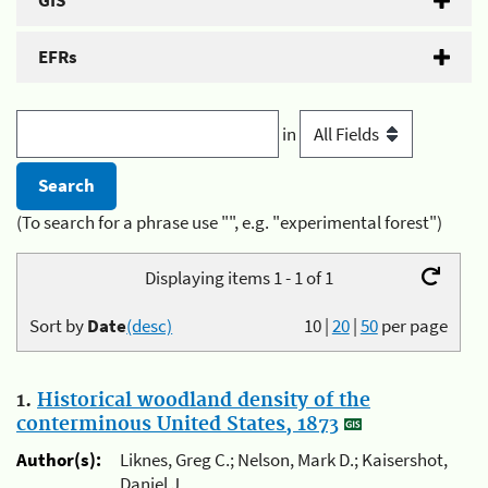
GIS
EFRs
in
(To search for a phrase use "", e.g. "experimental forest")
Displaying items 1 - 1 of 1
Sort by
Date
(desc)
10
|
20
|
50
per page
1.
Historical woodland density of the
conterminous United States, 1873
Author(s):
Liknes, Greg C.; Nelson, Mark D.; Kaisershot,
Daniel J.