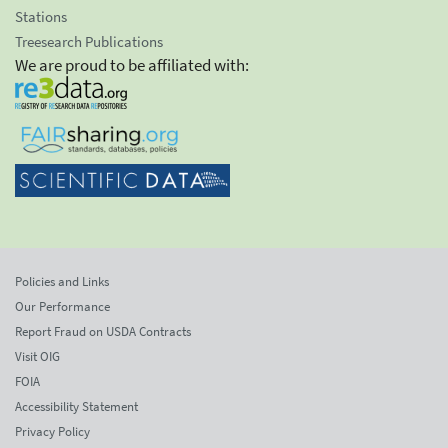
Stations
Treesearch Publications
We are proud to be affiliated with:
Policies and Links
Our Performance
Report Fraud on USDA Contracts
Visit OIG
FOIA
Accessibility Statement
Privacy Policy