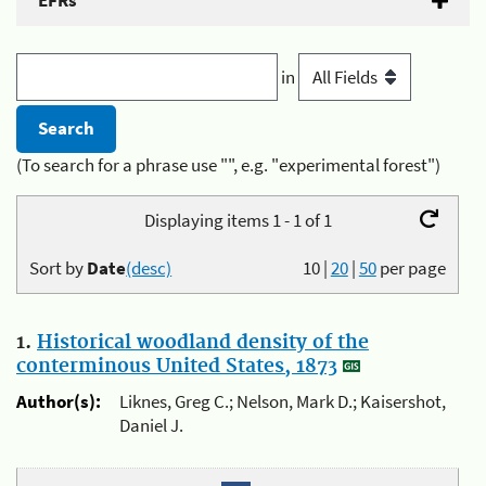
EFRs
in
(To search for a phrase use "", e.g. "experimental forest")
Displaying items 1 - 1 of 1
Sort by
Date
(desc)
10
|
20
|
50
per page
1.
Historical woodland density of the
conterminous United States, 1873
Author(s):
Liknes, Greg C.; Nelson, Mark D.; Kaisershot,
Daniel J.