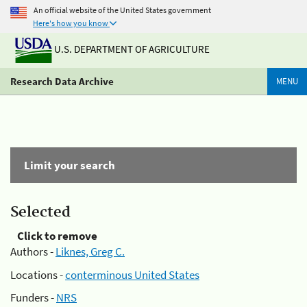
An official website of the United States government
Here's how you know
U.S. DEPARTMENT OF AGRICULTURE
Research Data Archive
MENU
Limit your search
Selected
Click to remove
Authors -
Liknes, Greg C.
Locations -
conterminous United States
Funders -
NRS