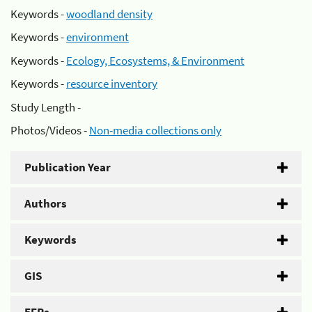
Keywords -
woodland density
Keywords -
environment
Keywords -
Ecology, Ecosystems, & Environment
Keywords -
resource inventory
Study Length -
Photos/Videos -
Non-media collections only
Publication Year
Authors
Keywords
GIS