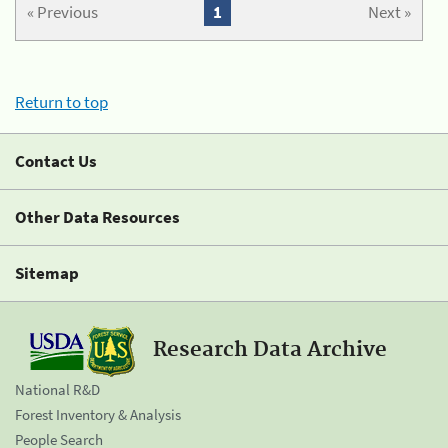
« Previous
1
Next »
Return to top
Contact Us
Other Data Resources
Sitemap
Research Data Archive
National R&D
Forest Inventory & Analysis
People Search